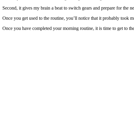
Second, it gives my brain a beat to switch gears and prepare for the n
Once you get used to the routine, you’ll notice that it probably took m
Once you have completed your morning routine, it is time to get to th