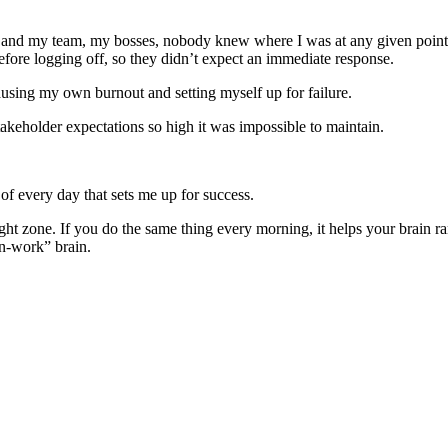
k, and my team, my bosses, nobody knew where I was at any given point 
ore logging off, so they didn’t expect an immediate response.
sing my own burnout and setting myself up for failure.
takeholder expectations so high it was impossible to maintain.
s of every day that sets me up for success.
ight zone. If you do the same thing every morning, it helps your brain r
n-work” brain.