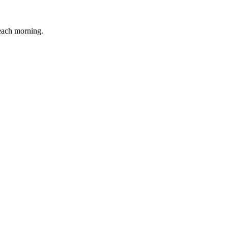
 each morning.