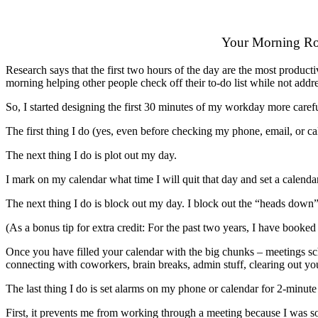
Your Morning Ro
Research says that the first two hours of the day are the most product
morning helping other people check off their to-do list while not addre
So, I started designing the first 30 minutes of my workday more carefu
The first thing I do (yes, even before checking my phone, email, or calen
The next thing I do is plot out my day.
I mark on my calendar what time I will quit that day and set a calenda
The next thing I do is block out my day. I block out the “heads down” ti
(As a bonus tip for extra credit: For the past two years, I have booke
Once you have filled your calendar with the big chunks – meetings sche
connecting with coworkers, brain breaks, admin stuff, clearing out you
The last thing I do is set alarms on my phone or calendar for 2-minute
First, it prevents me from working through a meeting because I was s