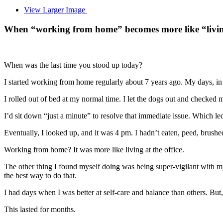
View Larger Image
When “working from home” becomes more like “living a
When was the last time you stood up today?
I started working from home regularly about 7 years ago. My days, in 
I rolled out of bed at my normal time. I let the dogs out and checked 
I’d sit down “just a minute” to resolve that immediate issue. Which le
Eventually, I looked up, and it was 4 pm. I hadn’t eaten, peed, brushe
Working from home? It was more like living at the office.
The other thing I found myself doing was being super-vigilant with m
the best way to do that.
I had days when I was better at self-care and balance than others. But
This lasted for months.