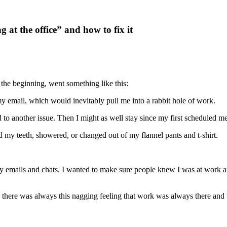
t the office” and how to fix it
the beginning, went something like this:
my email, which would inevitably pull me into a rabbit hole of work.
d to another issue. Then I might as well stay since my first scheduled m
d my teeth, showered, or changed out of my flannel pants and t-shirt.
y emails and chats. I wanted to make sure people knew I was at work an
, there was always this nagging feeling that work was always there and 