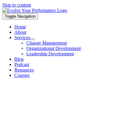
Skip to content
Toggle Navigation
Home
About
Services
Change Management
Organizational Development
Leadership Development
Blog
Podcast
Resources
Courses