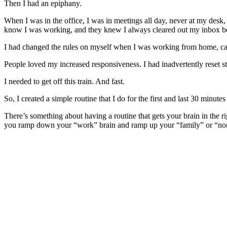
Then I had an epiphany.
When I was in the office, I was in meetings all day, never at my des
know I was working, and they knew I always cleared out my inbox bef
I had changed the rules on myself when I was working from home, cau
People loved my increased responsiveness. I had inadvertently reset s
I needed to get off this train. And fast.
So, I created a simple routine that I do for the first and last 30 minute
There’s something about having a routine that gets your brain in the r
you ramp down your “work” brain and ramp up your “family” or “no