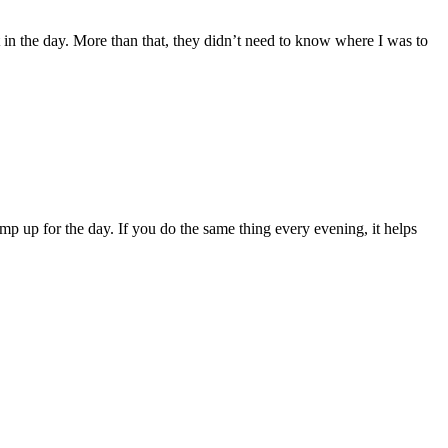
in the day. More than that, they didn’t need to know where I was to
amp up for the day. If you do the same thing every evening, it helps