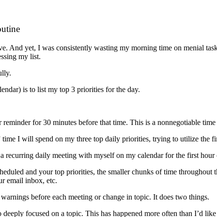
utine
ive. And yet, I was consistently wasting my morning time on menial tasks,
ssing my list.
lly.
dar) is to list my top 3 priorities for the day.
r reminder for 30 minutes before that time. This is a nonnegotiable tim
me I will spend on my three top daily priorities, trying to utilize the f
d a recurring daily meeting with myself on my calendar for the first hou
duled and your top priorities, the smaller chunks of time throughout the 
r email inbox, etc.
 warnings before each meeting or change in topic. It does two things.
o deeply focused on a topic. This has happened more often than I’d lik