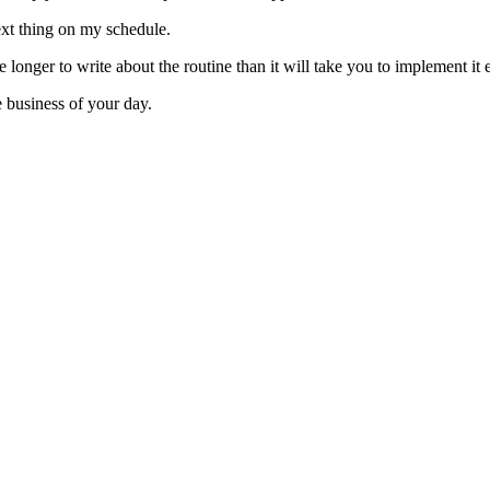
ext thing on my schedule.
e longer to write about the routine than it will take you to implement it
e business of your day.