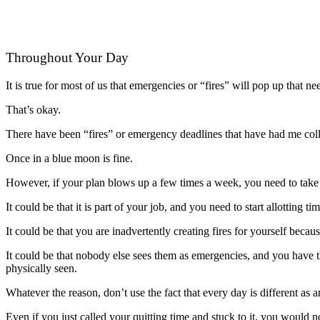
Throughout Your Day
It is true for most of us that emergencies or “fires” will pop up that 
That’s okay.
There have been “fires” or emergency deadlines that have had me coll
Once in a blue moon is fine.
However, if your plan blows up a few times a week, you need to take s
It could be that it is part of your job, and you need to start allotting 
It could be that you are inadvertently creating fires for yourself beca
It could be that nobody else sees them as emergencies, and you have 
physically seen.
Whatever the reason, don’t use the fact that every day is different as a
Even if you just called your quitting time and stuck to it, you would 