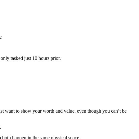
y.
nly tasked just 10 hours prior.
just want to show your worth and value, even though you can’t be
.
gh both happen in the same physical space.