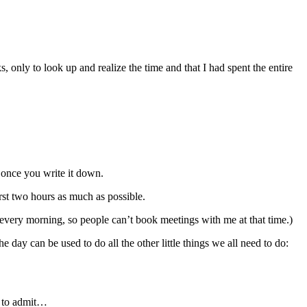
 only to look up and realize the time and that I had spent the entire
e once you write it down.
irst two hours as much as possible.
r every morning, so people can’t book meetings with me at that time.)
day can be used to do all the other little things we all need to do:
e to admit…