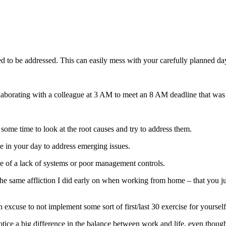
need to be addressed. This can easily mess with your carefully planned da
aborating with a colleague at 3 AM to meet an 8 AM deadline that was o
ome time to look at the root causes and try to address them.
time in your day to address emerging issues.
use of a lack of systems or poor management controls.
the same affliction I did early on when working from home – that you 
n excuse to not implement some sort of first/last 30 exercise for yourself
notice a big difference in the balance between work and life, even thou