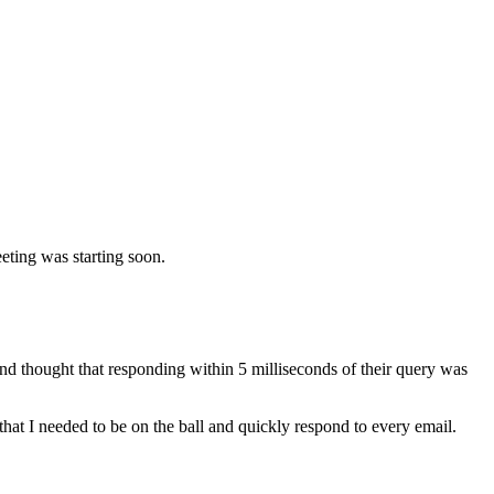
eeting was starting soon.
d thought that responding within 5 milliseconds of their query was
that I needed to be on the ball and quickly respond to every email.