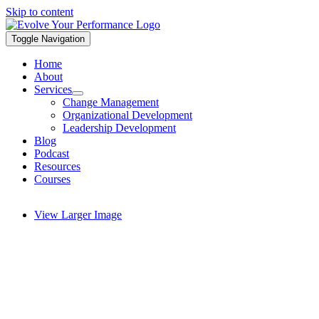
Skip to content
Toggle Navigation
Home
About
Services
Change Management
Organizational Development
Leadership Development
Blog
Podcast
Resources
Courses
View Larger Image