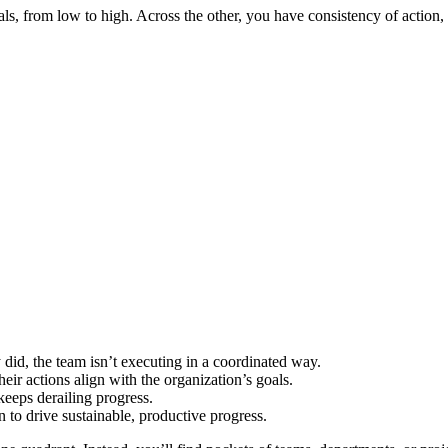
oals, from low to high. Across the other, you have consistency of action,
did, the team isn’t executing in a coordinated way.
heir actions align with the organization’s goals.
 keeps derailing progress.
 to drive sustainable, productive progress.