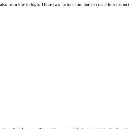
 also from low to high. These two factors combine to create four distinct