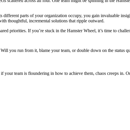
projects scattered across all four. One team might be spinning in the Ha
fferent parts of your organization occupy, you gain invaluable insight i
h thoughtful, incremental solutions that ripple outward.
hared priorities. If you’re stuck in the Hamster Wheel, it’s time to chal
s. Will you run from it, blame your team, or double down on the status q
if your team is floundering in how to achieve them, chaos creeps in. Or