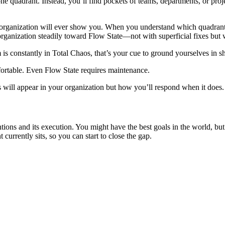
ust one quadrant. Instead, you’ll find pockets of teams, departments, or 
 organization will ever show you. When you understand which quadrants di
nization steadily toward Flow State—not with superficial fixes but wit
 is constantly in Total Chaos, that’s your cue to ground yourselves in s
ortable. Even Flow State requires maintenance.
aos will appear in your organization but how you’ll respond when it doe
ons and its execution. You might have the best goals in the world, but 
urrently sits, so you can start to close the gap.