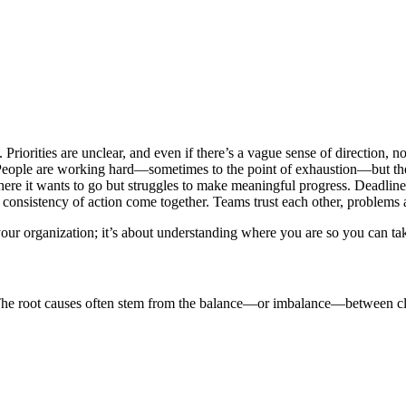
 Priorities are unclear, and even if there’s a vague sense of direction, 
 People are working hard—sometimes to the point of exhaustion—but th
here it wants to go but struggles to make meaningful progress. Deadlines
 consistency of action come together. Teams trust each other, problems ar
g your organization; it’s about understanding where you are so you can 
? The root causes often stem from the balance—or imbalance—between cla