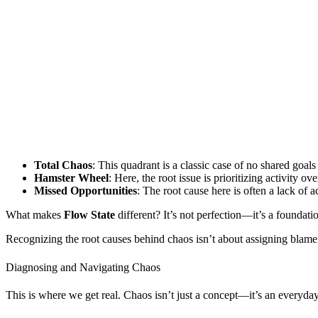
Total Chaos
: This quadrant is a classic case of no shared goal
Hamster Wheel
: Here, the root issue is prioritizing activity 
Missed Opportunities
: The root cause here is often a lack of 
What makes
Flow State
different? It’s not perfection—it’s a founda
Recognizing the root causes behind chaos isn’t about assigning blame. I
Diagnosing and Navigating Chaos
This is where we get real. Chaos isn’t just a concept—it’s an everyday