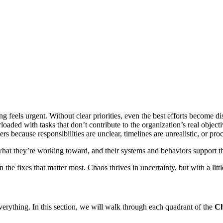
 feels urgent. Without clear priorities, even the best efforts become dis
oaded with tasks that don’t contribute to the organization’s real objecti
ters because responsibilities are unclear, timelines are unrealistic, or 
ly what they’re working toward, and their systems and behaviors suppor
e fixes that matter most. Chaos thrives in uncertainty, but with a little 
verything. In this section, we will walk through each quadrant of the
Ch