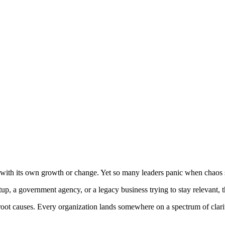
p up with its own growth or change. Yet so many leaders panic when chaos 
, a government agency, or a legacy business trying to stay relevant, ther
 root causes. Every organization lands somewhere on a spectrum of clar