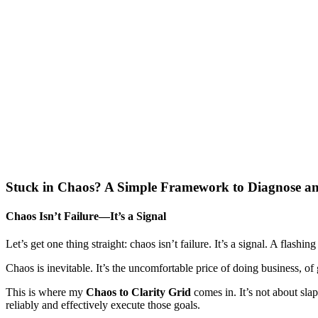
Stuck in Chaos? A Simple Framework to Diagnose a
Chaos Isn’t Failure—It’s a Signal
Let’s get one thing straight: chaos isn’t failure. It’s a signal. A fla
Chaos is inevitable. It’s the uncomfortable price of doing business, of
This is where my
Chaos to Clarity Grid
comes in. It’s not about sla
reliably and effectively execute those goals.