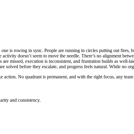
no one is rowing in sync. People are running in circles putting out fires,
e activity doesn’t seem to move the needle. There’s no alignment betw
 are missed, execution is inconsistent, and frustration builds as well-la
e solved before they escalate, and progress feels natural. While no orga
take action. No quadrant is permanent, and with the right focus, any te
rity and consistency.