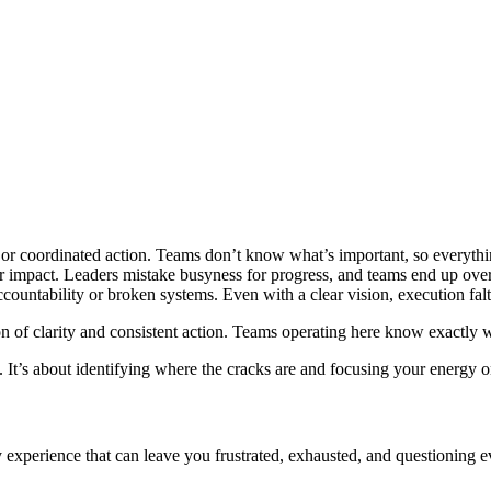
s or coordinated action. Teams don’t know what’s important, so everything
over impact. Leaders mistake busyness for progress, and teams end up overl
accountability or broken systems. Even with a clear vision, execution fal
tion of clarity and consistent action. Teams operating here know exact
t’s about identifying where the cracks are and focusing your energy on th
 experience that can leave you frustrated, exhausted, and questioning e