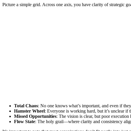
Picture a simple grid. Across one axis, you have clarity of strategic g
Total Chaos
: No one knows what’s important, and even if they 
Hamster Wheel
: Everyone is working hard, but it’s unclear if t
Missed Opportunities
: The vision is clear, but poor execution
Flow State
: The holy grail—where clarity and consistency align