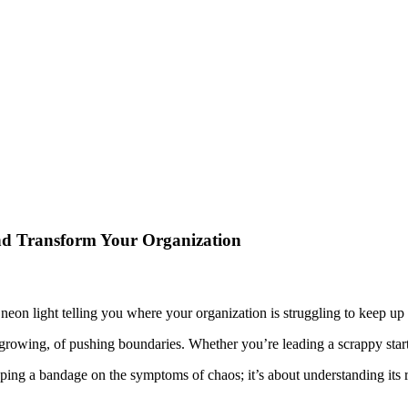
nd Transform Your Organization
shing neon light telling you where your organization is struggling to kee
 growing, of pushing boundaries. Whether you’re leading a scrappy startup
pping a bandage on the symptoms of chaos; it’s about understanding its