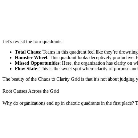
Let’s revisit the four quadrants:
Total Chaos
: Teams in this quadrant feel like they’re drowning.
Hamster Wheel
: This quadrant looks deceptively productive.
Missed Opportunities
: Here, the organization has clarity on w
Flow State
: This is the sweet spot where clarity of purpose and
The beauty of the Chaos to Clarity Grid is that it’s not about judgin
Root Causes Across the Grid
Why do organizations end up in chaotic quadrants in the first place