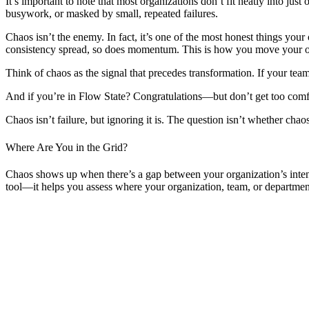
It’s important to note that most organizations don’t fit neatly into j
busywork, or masked by small, repeated failures.
Chaos isn’t the enemy. In fact, it’s one of the most honest things your
consistency spread, so does momentum. This is how you move your orga
Think of chaos as the signal that precedes transformation. If your team
And if you’re in Flow State? Congratulations—but don’t get too comf
Chaos isn’t failure, but ignoring it is. The question isn’t whether ch
Where Are You in the Grid?
Chaos shows up when there’s a gap between your organization’s intenti
tool—it helps you assess where your organization, team, or department c