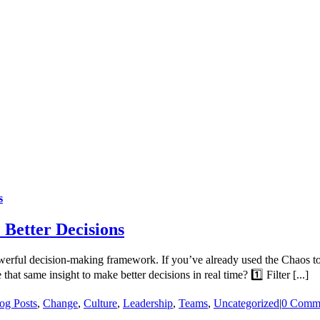
s
 Better Decisions
 powerful decision-making framework. If you’ve already used the Chaos
at same insight to make better decisions in real time? 1️⃣ Filter [...]
og Posts
,
Change
,
Culture
,
Leadership
,
Teams
,
Uncategorized
|
0 Comm