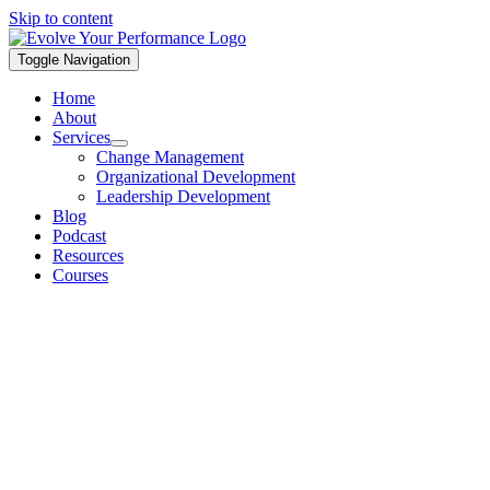
Skip to content
Toggle Navigation
Home
About
Services
Change Management
Organizational Development
Leadership Development
Blog
Podcast
Resources
Courses