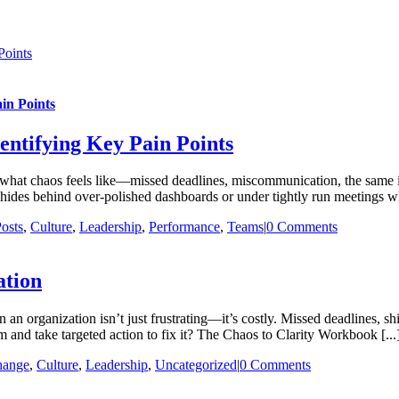
Points
in Points
entifying Key Pain Points
t chaos feels like—missed deadlines, miscommunication, the same issue
t hides behind over-polished dashboards or under tightly run meetings w
osts
,
Culture
,
Leadership
,
Performance
,
Teams
|
0 Comments
ation
n organization isn’t just frustrating—it’s costly. Missed deadlines, shif
 and take targeted action to fix it? The Chaos to Clarity Workbook [...
hange
,
Culture
,
Leadership
,
Uncategorized
|
0 Comments