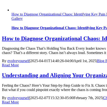
How to Diagnose Organizational Chaos: Identifying Key Pain 
Gallery
How to Diagnose Organizational Chaos: Identifying Key Pa
How to Diagnose Organizational Chaos: Id
Diagnosing the Chaos That’s Holding You Back Every leader knows wha
chaos? That’s a different story. Chaos isn’t always loud. Sometimes i
By
evolveyourself
|
2025-04-01T14:40:26-04:00
April 1st, 2025
|
Blog P
Read More
Understanding and Aligning Your Organiz
Feeling the Chaos? Here’s Your Step-by-Step Guide to Fix It. Chaos in a
But what if you could pinpoint exactly where the chaos is coming from
By
evolveyourself
|
2025-02-07T15:32:30-05:00
February 7th, 2025
|
C
Read More