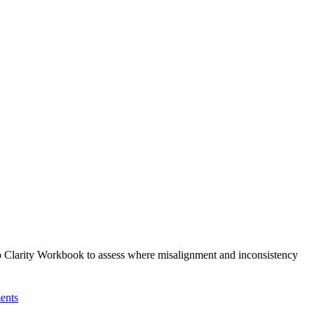
 to Clarity Workbook to assess where misalignment and inconsistency
ents