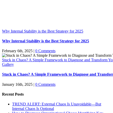
Why Internal Stability is the Best Strategy for 2025
Why Internal Stability is the Best Strategy for 2025
February 6th, 2025
|
0 Comments
Stuck in Chaos? A Simple Framework to Diagnose and Transform Yo
Gallery
Stuck in Chaos? A Simple Framework to Diagnose and Transfor
January 16th, 2025
|
0 Comments
Recent Posts
TREND ALERT: External Chaos Is Unavoidable—But
Internal Chaos Is Optional