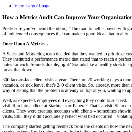
View Larger Image
How a Metrics Audit Can Improve Your Organization
Pretty sure you’ve heard the idiom, “The road to hell is paved with goo
of unintended consequences that can make a good idea a bad reality.
Once Upon A Metric…
A Sales and Marketing team decided that they wanted to prioritize cust
They instituted a performance metric that stated that to reach a perf
notes for each. Sounds doable, right? Sounds like a healthy stretch ta
break that down.
300 face-to-face client visits a year. There are 20 working days a mont
vacation, or sick leave, that’s 240 client visits. So, already, more th
way of stating that the problem is already on top of you, waiting to ap
Well, as expected, employees did everything they could to succeed. 
visit. Ran into a client at Starbucks or Panera? That’s a visit. Shared
clients. They were creating meetings with clients – sometimes showi
visits. Still, they didn’t accurately reflect what had occurred – violating
The company started getting feedback from the clients on how the new
service-oriented and context-aware. In fact, they were becoming push