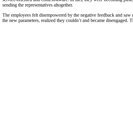
sending the representatives altogether.
The employees felt disempowered by the negative feedback and saw n
the new parameters, realized they couldn’t and became disengaged. The 