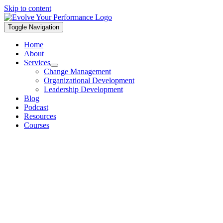
Skip to content
Toggle Navigation
Home
About
Services
Change Management
Organizational Development
Leadership Development
Blog
Podcast
Resources
Courses