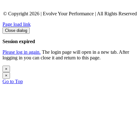
© Copyright 2026 | Evolve Your Performance | All Rights Reserved
Page load link
Close dialog
Session expired
Please log in again.
The login page will open in a new tab. After
logging in you can close it and return to this page.
×
×
Go to Top