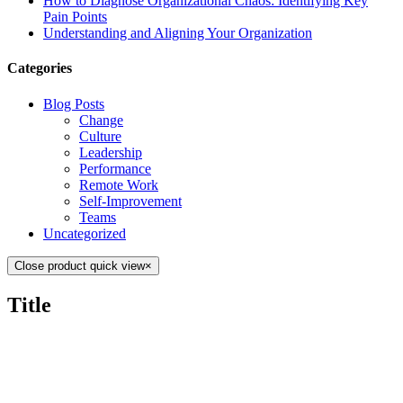
How to Diagnose Organizational Chaos: Identifying Key
Pain Points
Understanding and Aligning Your Organization
Categories
Blog Posts
Change
Culture
Leadership
Performance
Remote Work
Self-Improvement
Teams
Uncategorized
Close product quick view
×
Title