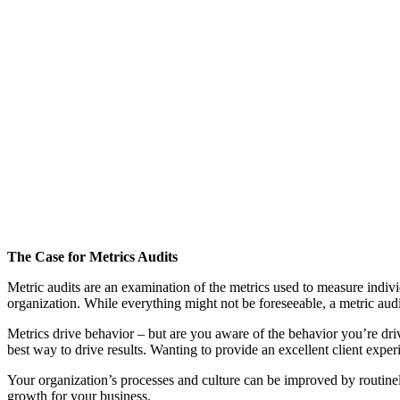
The Case for Metrics Audits
Metric audits are an examination of the metrics used to measure individ
organization. While everything might not be foreseeable, a metric au
Metrics drive behavior – but are you aware of the behavior you’re dri
best way to drive results. Wanting to provide an excellent client ex
Your organization’s processes and culture can be improved by routinel
growth for your business.