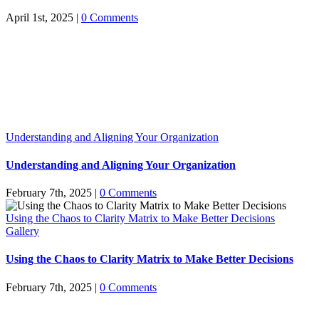
April 1st, 2025
|
0 Comments
Understanding and Aligning Your Organization
Understanding and Aligning Your Organization
February 7th, 2025
|
0 Comments
Using the Chaos to Clarity Matrix to Make Better Decisions
Gallery
Using the Chaos to Clarity Matrix to Make Better Decisions
February 7th, 2025
|
0 Comments