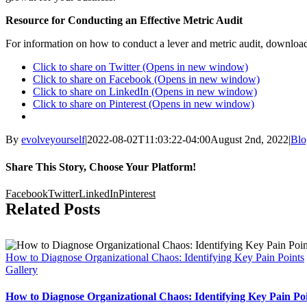
Resource for Conducting an Effective Metric Audit
For information on how to conduct a lever and metric audit, download
Click to share on Twitter (Opens in new window)
Click to share on Facebook (Opens in new window)
Click to share on LinkedIn (Opens in new window)
Click to share on Pinterest (Opens in new window)
By
evolveyourself
|
2022-08-02T11:03:22-04:00
August 2nd, 2022
|
Blo
Share This Story, Choose Your Platform!
Facebook
Twitter
LinkedIn
Pinterest
Related Posts
How to Diagnose Organizational Chaos: Identifying Key Pain Points
Gallery
How to Diagnose Organizational Chaos: Identifying Key Pain Po