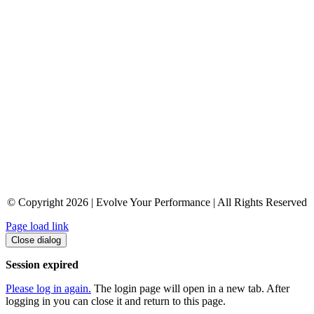
© Copyright 2026 | Evolve Your Performance | All Rights Reserved
Page load link
Close dialog
Session expired
Please log in again.
The login page will open in a new tab. After
logging in you can close it and return to this page.