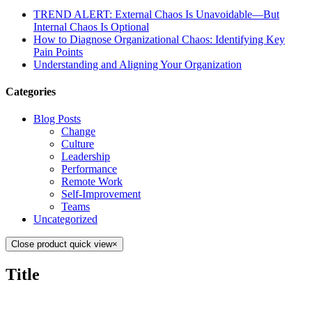
TREND ALERT: External Chaos Is Unavoidable—But
Internal Chaos Is Optional
How to Diagnose Organizational Chaos: Identifying Key
Pain Points
Understanding and Aligning Your Organization
Categories
Blog Posts
Change
Culture
Leadership
Performance
Remote Work
Self-Improvement
Teams
Uncategorized
Close product quick view
×
Title