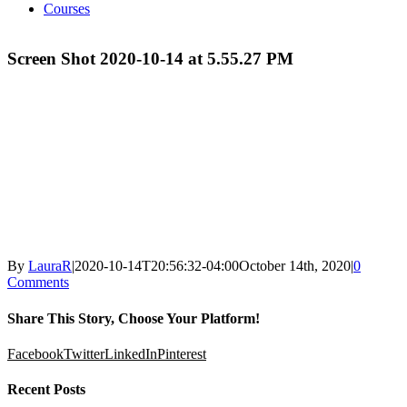
Courses
Screen Shot 2020-10-14 at 5.55.27 PM
By
LauraR
|
2020-10-14T20:56:32-04:00
October 14th, 2020
|
0
Comments
Share This Story, Choose Your Platform!
Facebook
Twitter
LinkedIn
Pinterest
Recent Posts