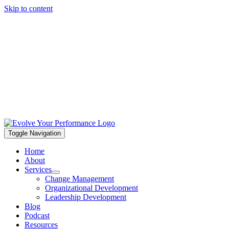
Skip to content
Toggle Navigation
Home
About
Services
Change Management
Organizational Development
Leadership Development
Blog
Podcast
Resources