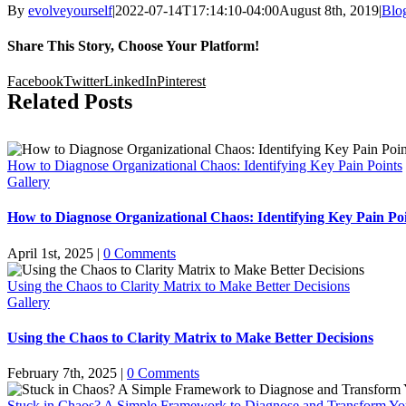
By
evolveyourself
|
2022-07-14T17:14:10-04:00
August 8th, 2019
|
Blo
Share This Story, Choose Your Platform!
Facebook
Twitter
LinkedIn
Pinterest
Related Posts
How to Diagnose Organizational Chaos: Identifying Key Pain Points
Gallery
How to Diagnose Organizational Chaos: Identifying Key Pain Po
April 1st, 2025
|
0 Comments
Using the Chaos to Clarity Matrix to Make Better Decisions
Gallery
Using the Chaos to Clarity Matrix to Make Better Decisions
February 7th, 2025
|
0 Comments
Stuck in Chaos? A Simple Framework to Diagnose and Transform Yo