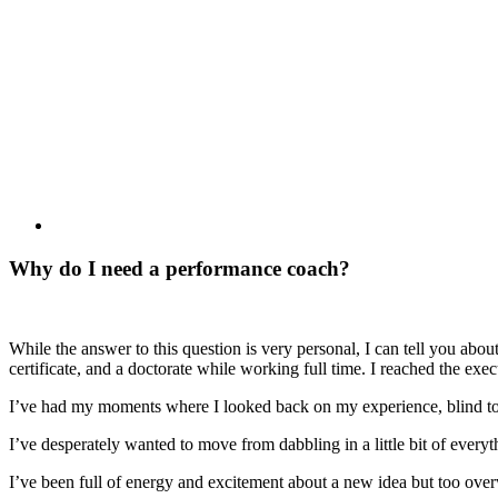
Why do I need a performance coach?
While the answer to this question is very personal, I can tell you ab
certificate, and a doctorate while working full time. I reached the ex
I’ve had my moments where I looked back on my experience, blind to 
I’ve desperately wanted to move from dabbling in a little bit of everyth
I’ve been full of energy and excitement about a new idea but too overw