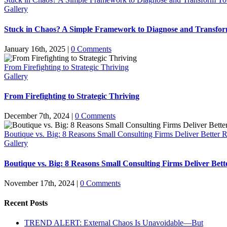
Gallery
Stuck in Chaos? A Simple Framework to Diagnose and Transfor
January 16th, 2025
|
0 Comments
From Firefighting to Strategic Thriving
Gallery
From Firefighting to Strategic Thriving
December 7th, 2024
|
0 Comments
Boutique vs. Big: 8 Reasons Small Consulting Firms Deliver Better R
Gallery
Boutique vs. Big: 8 Reasons Small Consulting Firms Deliver Bett
November 17th, 2024
|
0 Comments
Recent Posts
TREND ALERT: External Chaos Is Unavoidable—But