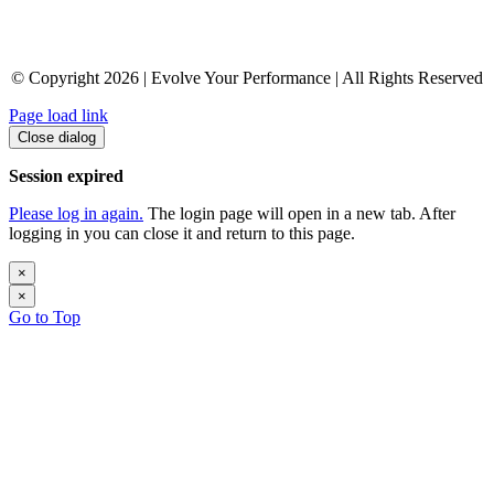
© Copyright 2026 | Evolve Your Performance | All Rights Reserved
Page load link
Close dialog
Session expired
Please log in again.
The login page will open in a new tab. After
logging in you can close it and return to this page.
×
×
Go to Top