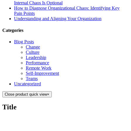
Internal Chaos Is Optional
How to Diagnose Organizational Chaos: Identifying Key
Pain Points
Understanding and Aligning Your Organization
Categories
Blog Posts
Change
Culture
Leadership
Performance
Remote Work
Self-Improvement
Teams
Uncategorized
Close product quick view
×
Title