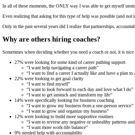
In all of these moments, the ONLY way I was able to get myself unstu
Even realizing that asking for this type of help was possible (and no
Only in the past several years did I realize that partnerships, accoun
Why are others hiring coaches?
Sometimes when deciding whether you need a coach or not, it is nice 
27% were looking for some kind of career pathing support
“I want help navigating a career path”
“I want to find a career I actually like and have a plan to 
22% were looking to get goal clarity
“I want to find myself”
“I want to look forward to each day and love what I do”
“I want to get unstuck and transform my life”
14% were specifically looking for business coaching
“I want to grow my business from a one-person service”
“I want to grow and organize my business”
12% were looking to build more supportive routines
“I want to reverse any negative or unhealthy patterns and 
“I want more work-life balance”
9% needed help with accountability