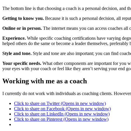
The bottom line is that choosing a coach is a personal decision, and th
Getting to know you.
Because it is such a personal decision, all rep
Online or in person.
The internet means you can access coaches all ov
Experience.
While specific coaching certifications have varying degre
helped others do the same or become a leader themselves, preferably 
Style and tone.
Style and tone are also important; you can find coache
Your specific needs.
What other components are important for you whe
your eyes with your coach or feel like they aren’t serving your end g
Working with me as a coach
I currently do not work with individuals as coaching clients. Howev
Click to share on Twitter (Opens in new window)
Click to share on Facebook (Opens in new window)
Click to share on LinkedIn (Opens in new window)
Click to share on Pinterest (Opens in new window)