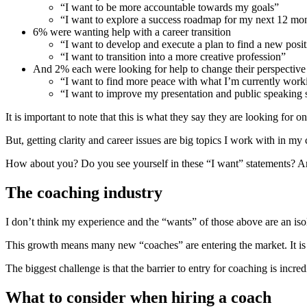
“I want to be more accountable towards my goals”
“I want to explore a success roadmap for my next 12 mo
6% were wanting help with a career transition
“I want to develop and execute a plan to find a new posi
“I want to transition into a more creative profession”
And 2% each were looking for help to change their perspective
“I want to find more peace with what I’m currently work
“I want to improve my presentation and public speaking s
It is important to note that this is what they say they are looking for
But, getting clarity and career issues are big topics I work with in my
How about you? Do you see yourself in these “I want” statements? Are 
The coaching industry
I don’t think my experience and the “wants” of those above are an 
This growth means many new “coaches” are entering the market. It is 
The biggest challenge is that the barrier to entry for coaching is inc
What to consider when hiring a coach