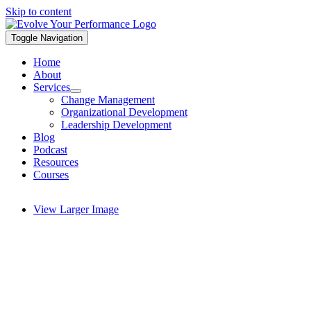
Skip to content
Toggle Navigation
Home
About
Services
Change Management
Organizational Development
Leadership Development
Blog
Podcast
Resources
Courses
View Larger Image