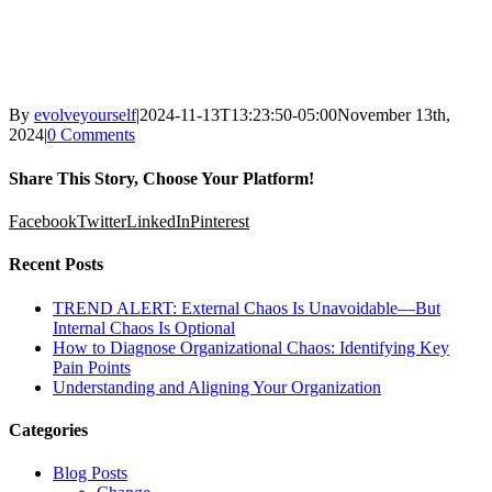
By
evolveyourself
|
2024-11-13T13:23:50-05:00
November 13th,
2024
|
0 Comments
Share This Story, Choose Your Platform!
Facebook
Twitter
LinkedIn
Pinterest
Recent Posts
TREND ALERT: External Chaos Is Unavoidable—But
Internal Chaos Is Optional
How to Diagnose Organizational Chaos: Identifying Key
Pain Points
Understanding and Aligning Your Organization
Categories
Blog Posts