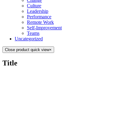
Change
Culture
Leadership
Performance
Remote Work
Self-Improvement
Teams
Uncategorized
Close product quick view
×
Title