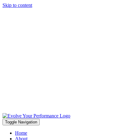
Skip to content
Toggle Navigation
Home
About