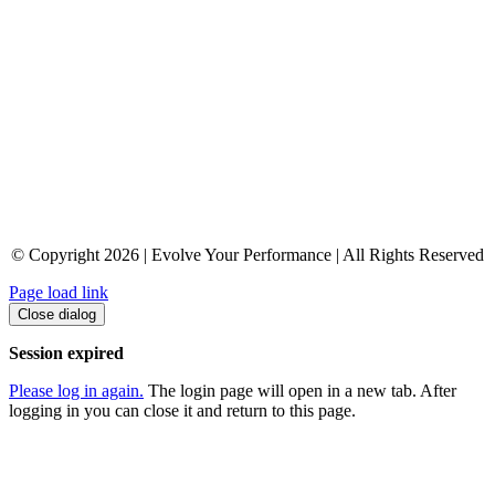
© Copyright 2026 | Evolve Your Performance | All Rights Reserved
Page load link
Close dialog
Session expired
Please log in again.
The login page will open in a new tab. After
logging in you can close it and return to this page.