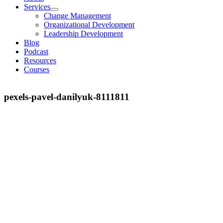
Services
Change Management
Organizational Development
Leadership Development
Blog
Podcast
Resources
Courses
pexels-pavel-danilyuk-8111811