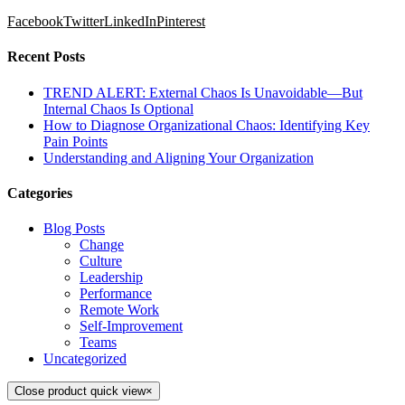
Facebook
Twitter
LinkedIn
Pinterest
Recent Posts
TREND ALERT: External Chaos Is Unavoidable—But
Internal Chaos Is Optional
How to Diagnose Organizational Chaos: Identifying Key
Pain Points
Understanding and Aligning Your Organization
Categories
Blog Posts
Change
Culture
Leadership
Performance
Remote Work
Self-Improvement
Teams
Uncategorized
Close product quick view
×