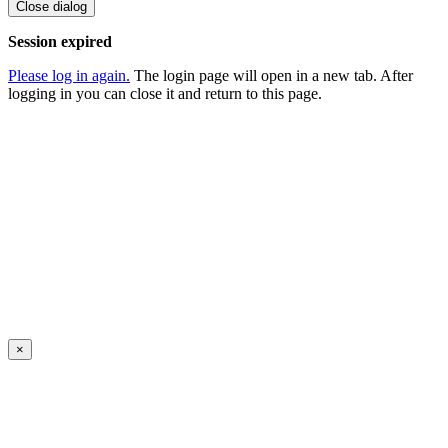
Close dialog
Session expired
Please log in again.
The login page will open in a new tab. After
logging in you can close it and return to this page.
×