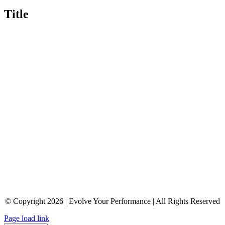
Title
© Copyright 2026 | Evolve Your Performance | All Rights Reserved
Page load link