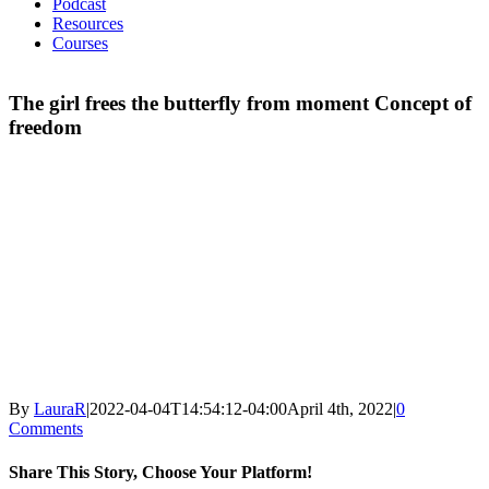
Podcast
Resources
Courses
The girl frees the butterfly from moment Concept of
freedom
By
LauraR
|
2022-04-04T14:54:12-04:00
April 4th, 2022
|
0
Comments
Share This Story, Choose Your Platform!