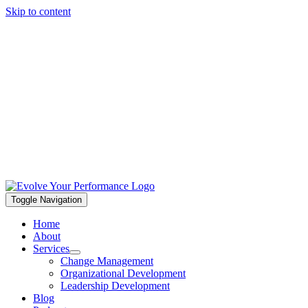
Skip to content
Toggle Navigation
Home
About
Services
Change Management
Organizational Development
Leadership Development
Blog