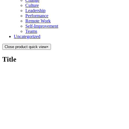
Change
Culture
Leadership
Performance
Remote Work
Self-Improvement
Teams
Uncategorized
Close product quick view
×
Title