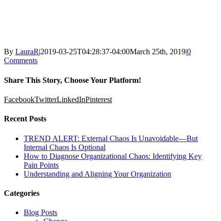
By
LauraR
|
2019-03-25T04:28:37-04:00
March 25th, 2019
|
0
Comments
Share This Story, Choose Your Platform!
Facebook
Twitter
LinkedIn
Pinterest
Recent Posts
TREND ALERT: External Chaos Is Unavoidable—But
Internal Chaos Is Optional
How to Diagnose Organizational Chaos: Identifying Key
Pain Points
Understanding and Aligning Your Organization
Categories
Blog Posts