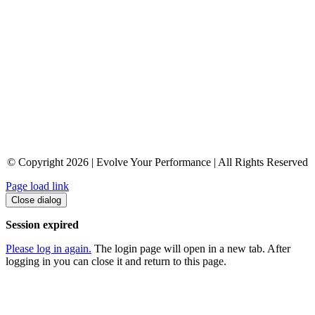
© Copyright 2026 | Evolve Your Performance | All Rights Reserved
Page load link
Close dialog
Session expired
Please log in again.
The login page will open in a new tab. After
logging in you can close it and return to this page.