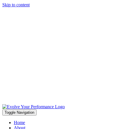
Skip to content
Toggle Navigation
Home
About