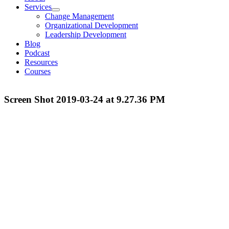
Services
Change Management
Organizational Development
Leadership Development
Blog
Podcast
Resources
Courses
Screen Shot 2019-03-24 at 9.27.36 PM