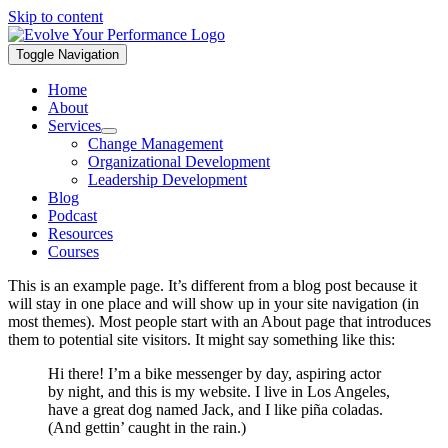
Skip to content
Toggle Navigation
Home
About
Services
Change Management
Organizational Development
Leadership Development
Blog
Podcast
Resources
Courses
This is an example page. It’s different from a blog post because it
will stay in one place and will show up in your site navigation (in
most themes). Most people start with an About page that introduces
them to potential site visitors. It might say something like this:
Hi there! I’m a bike messenger by day, aspiring actor
by night, and this is my website. I live in Los Angeles,
have a great dog named Jack, and I like piña coladas.
(And gettin’ caught in the rain.)