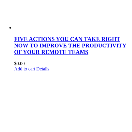
FIVE ACTIONS YOU CAN TAKE RIGHT
NOW TO IMPROVE THE PRODUCTIVITY
OF YOUR REMOTE TEAMS
$
0.00
Add to cart
Details