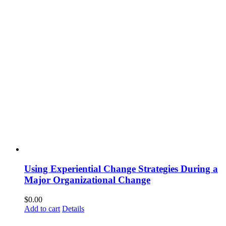
Using Experiential Change Strategies During a
Major Organizational Change
$
0.00
Add to cart
Details