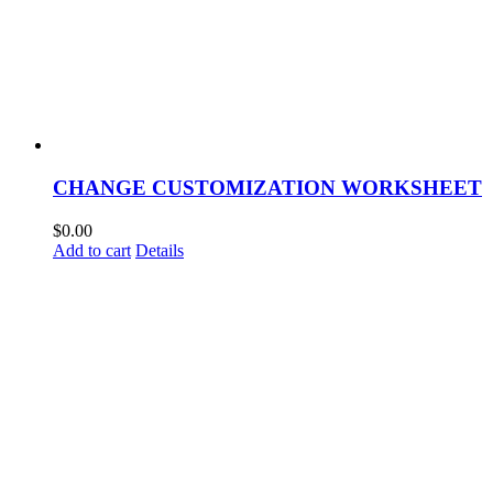
CHANGE CUSTOMIZATION WORKSHEET
$
0.00
Add to cart
Details