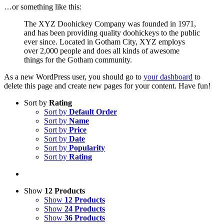
…or something like this:
The XYZ Doohickey Company was founded in 1971,
and has been providing quality doohickeys to the public
ever since. Located in Gotham City, XYZ employs
over 2,000 people and does all kinds of awesome
things for the Gotham community.
As a new WordPress user, you should go to
your dashboard
to
delete this page and create new pages for your content. Have fun!
Sort by
Rating
Sort by
Default Order
Sort by
Name
Sort by
Price
Sort by
Date
Sort by
Popularity
Sort by
Rating
Show
12 Products
Show
12 Products
Show
24 Products
Show
36 Products