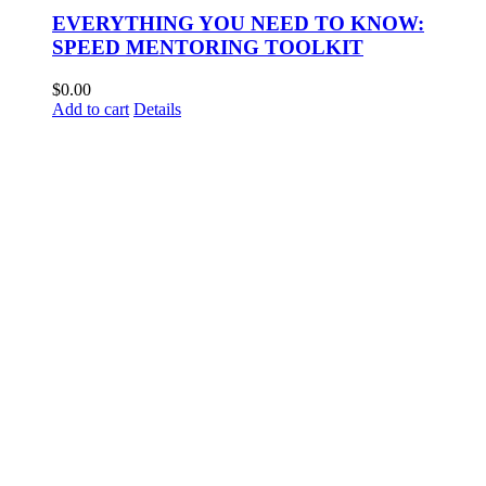
EVERYTHING YOU NEED TO KNOW:
SPEED MENTORING TOOLKIT
$
0.00
Add to cart
Details