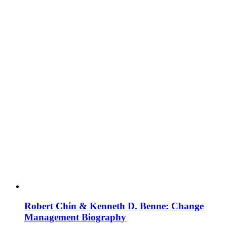
Robert Chin & Kenneth D. Benne: Change
Management Biography