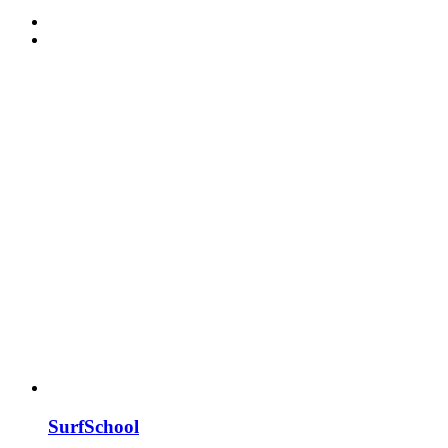
SurfSchool