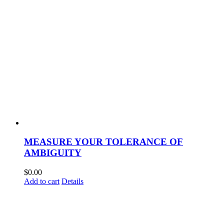
MEASURE YOUR TOLERANCE OF
AMBIGUITY
$
0.00
Add to cart
Details