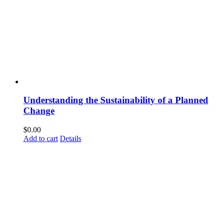
Understanding the Sustainability of a Planned
Change
$
0.00
Add to cart
Details