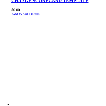
CHANGE SCORECARD TEMPLATE
$
0.00
Add to cart
Details