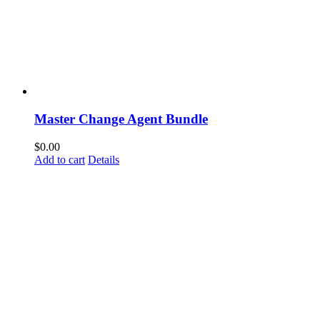
Master Change Agent Bundle
$
0.00
Add to cart
Details