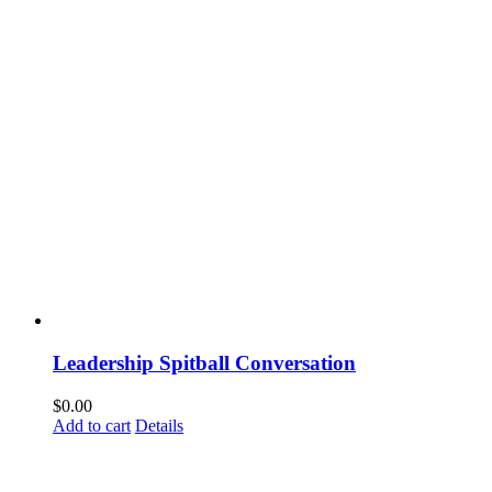
Leadership Spitball Conversation
$
0.00
Add to cart
Details