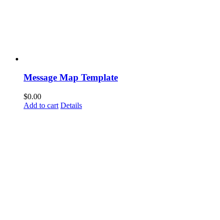
Message Map Template
$
0.00
Add to cart
Details