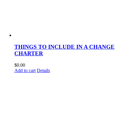
THINGS TO INCLUDE IN A CHANGE
CHARTER
$
0.00
Add to cart
Details