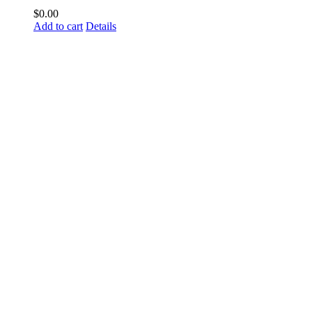
$
0.00
Add to cart
Details