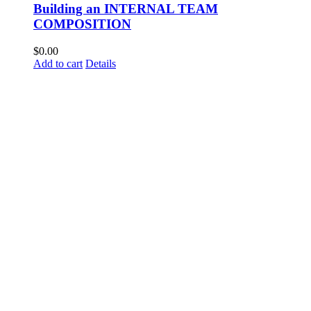
Building an INTERNAL TEAM
COMPOSITION
$
0.00
Add to cart
Details