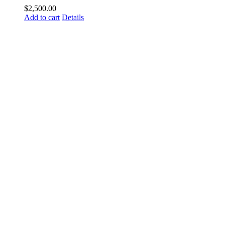
$
2,500.00
Add to cart
Details