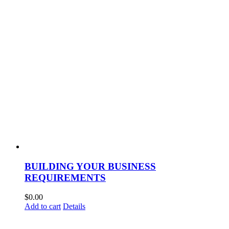
BUILDING YOUR BUSINESS
REQUIREMENTS
$
0.00
Add to cart
Details