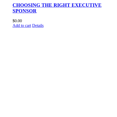
CHOOSING THE RIGHT EXECUTIVE
SPONSOR
$
0.00
Add to cart
Details