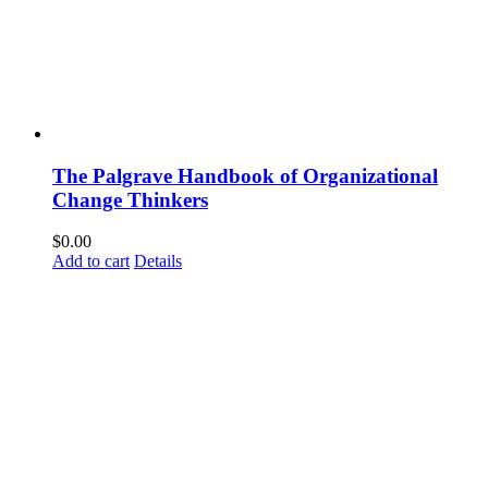
The Palgrave Handbook of Organizational
Change Thinkers
$
0.00
Add to cart
Details