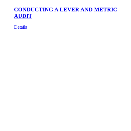
CONDUCTING A LEVER AND METRIC
AUDIT
Details