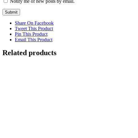
Notify me of new posts by email.
Share On Facebook
Tweet This Product
Pin This Product
Email This Product
Related products