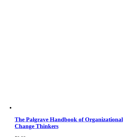
The Palgrave Handbook of Organizational
Change Thinkers