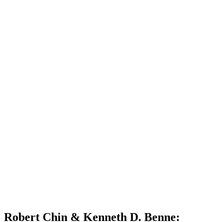
Robert Chin & Kenneth D. Benne: