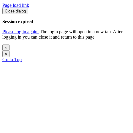
Page load link
Close dialog
Session expired
Please log in again.
The login page will open in a new tab. After
logging in you can close it and return to this page.
×
×
Go to Top