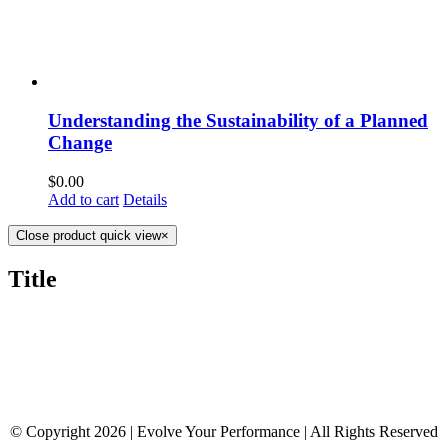
Understanding the Sustainability of a Planned
Change
$
0.00
Add to cart
Details
Close product quick view
×
Title
© Copyright 2026 | Evolve Your Performance | All Rights Reserved