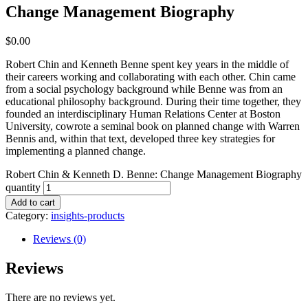
Change Management Biography
$
0.00
Robert Chin and Kenneth Benne spent key years in the middle of
their careers working and collaborating with each other. Chin came
from a social psychology background while Benne was from an
educational philosophy background. During their time together, they
founded an interdisciplinary Human Relations Center at Boston
University, cowrote a seminal book on planned change with Warren
Bennis and, within that text, developed three key strategies for
implementing a planned change.
Robert Chin & Kenneth D. Benne: Change Management Biography
quantity
Add to cart
Category:
insights-products
Reviews (0)
Reviews
There are no reviews yet.