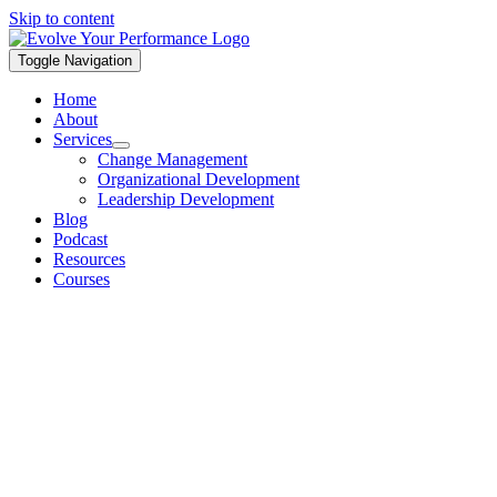
Skip to content
Toggle Navigation
Home
About
Services
Change Management
Organizational Development
Leadership Development
Blog
Podcast
Resources
Courses