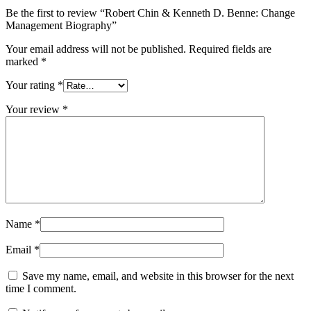
Be the first to review “Robert Chin & Kenneth D. Benne: Change
Management Biography”
Your email address will not be published.
Required fields are
marked
*
Your rating
*
Your review
*
Name
*
Email
*
Save my name, email, and website in this browser for the next
time I comment.