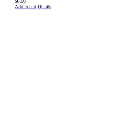
$
0.00
Add to cart
Details