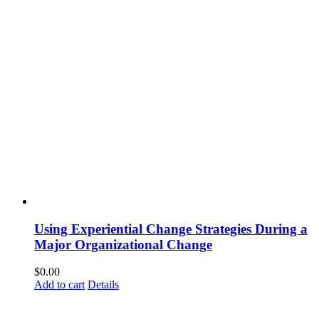
Using Experiential Change Strategies During a
Major Organizational Change
$
0.00
Add to cart
Details