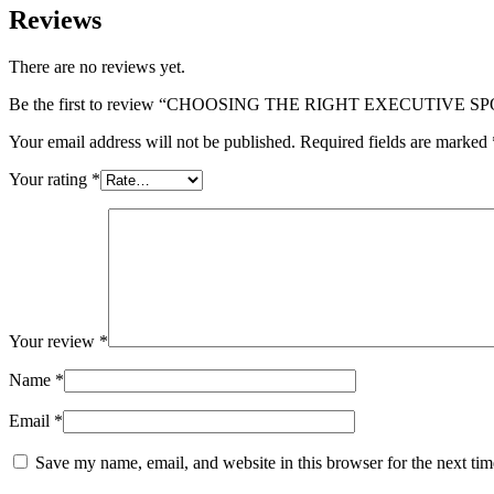
Reviews
There are no reviews yet.
Be the first to review “CHOOSING THE RIGHT EXECUTIVE 
Your email address will not be published.
Required fields are marked
Your rating
*
Your review
*
Name
*
Email
*
Save my name, email, and website in this browser for the next ti