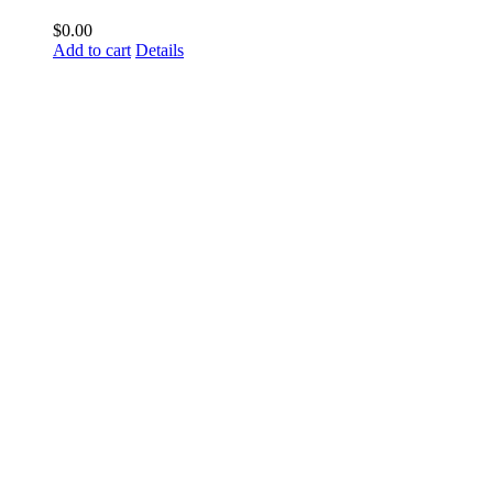
$
0.00
Add to cart
Details