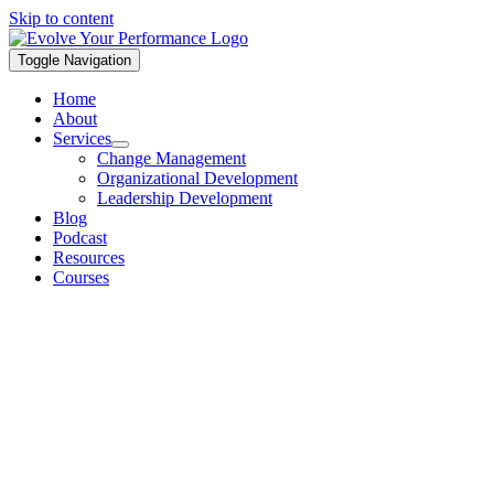
Skip to content
Toggle Navigation
Home
About
Services
Change Management
Organizational Development
Leadership Development
Blog
Podcast
Resources
Courses