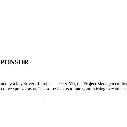
SPONSOR
tently a key driver of project success. Yet, the Project Management Ins
utive sponsor as well as some factors to rate your existing executive s