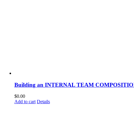
Building an INTERNAL TEAM COMPOSITI
$
0.00
Add to cart
Details