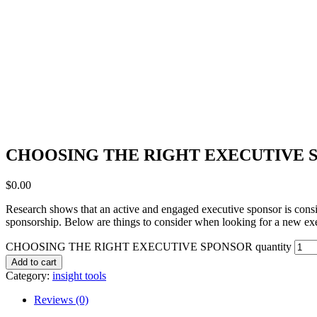
CHOOSING THE RIGHT EXECUTIVE 
$
0.00
Research shows that an active and engaged executive sponsor is consis
sponsorship. Below are things to consider when looking for a new exec
CHOOSING THE RIGHT EXECUTIVE SPONSOR quantity
Add to cart
Category:
insight tools
Reviews (0)