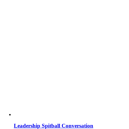
Leadership Spitball Conversation