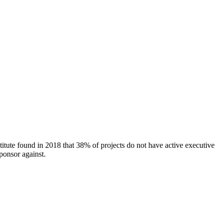
titute found in 2018 that 38% of projects do not have active executive
ponsor against.