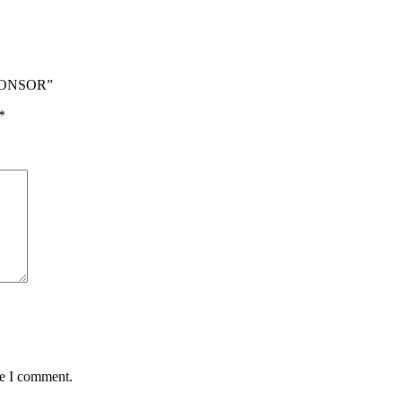
SPONSOR”
*
me I comment.