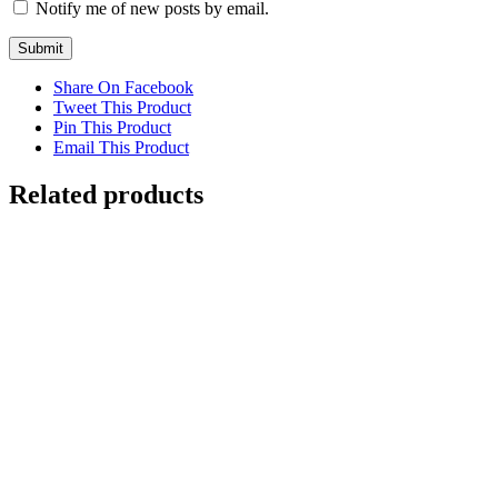
Notify me of new posts by email.
Share On Facebook
Tweet This Product
Pin This Product
Email This Product
Related products