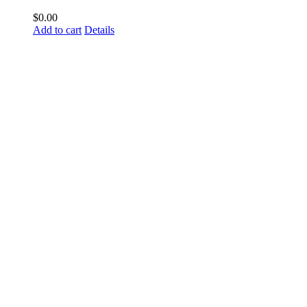
$
0.00
Add to cart
Details