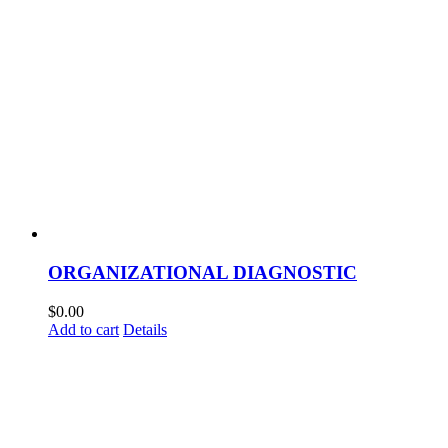
ORGANIZATIONAL DIAGNOSTIC
$
0.00
Add to cart
Details