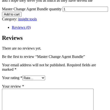
and I hope they serve you as much as they have served me
Master Change Agent Bundle quantity
Add to cart
Category:
insight tools
Reviews (0)
Reviews
There are no reviews yet.
Be the first to review “Master Change Agent Bundle”
Your email address will not be published.
Required fields are
marked
*
Your rating
*
Your review
*