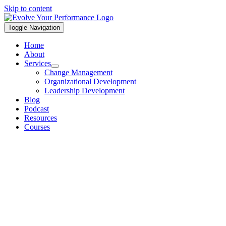
Skip to content
Toggle Navigation
Home
About
Services
Change Management
Organizational Development
Leadership Development
Blog
Podcast
Resources
Courses