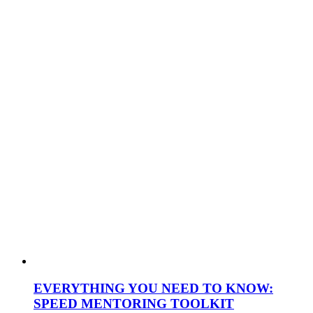
EVERYTHING YOU NEED TO KNOW:
SPEED MENTORING TOOLKIT