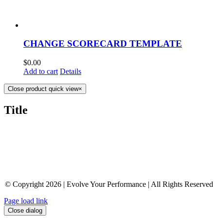
CHANGE SCORECARD TEMPLATE
$
0.00
Add to cart
Details
Close product quick view
×
Title
© Copyright 2026 | Evolve Your Performance | All Rights Reserved
Page load link
Close dialog