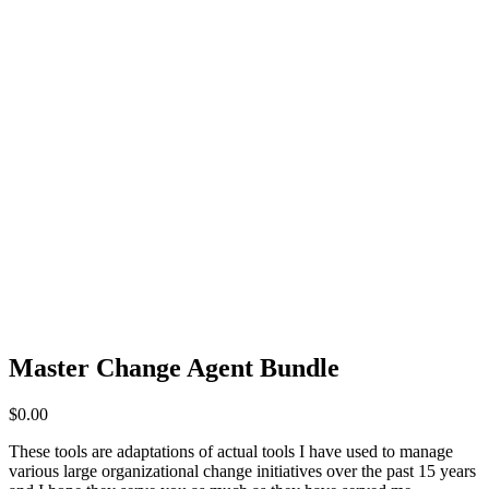
Master Change Agent Bundle
$
0.00
These tools are adaptations of actual tools I have used to manage
various large organizational change initiatives over the past 15 years