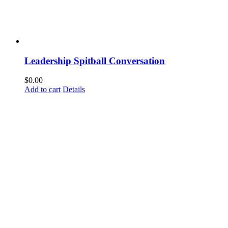
Leadership Spitball Conversation
$
0.00
Add to cart
Details