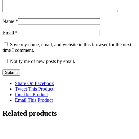
Name
*
Email
*
Save my name, email, and website in this browser for the next
time I comment.
Notify me of new posts by email.
Share On Facebook
Tweet This Product
Pin This Product
Email This Product
Related products