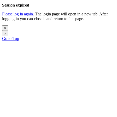
Session expired
Please log in again.
The login page will open in a new tab. After
logging in you can close it and return to this page.
×
×
Go to Top