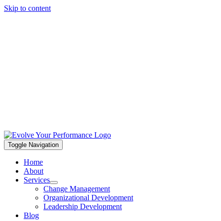
Skip to content
Toggle Navigation
Home
About
Services
Change Management
Organizational Development
Leadership Development
Blog