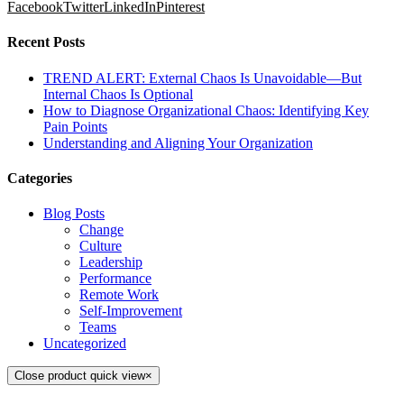
Facebook
Twitter
LinkedIn
Pinterest
Recent Posts
TREND ALERT: External Chaos Is Unavoidable—But
Internal Chaos Is Optional
How to Diagnose Organizational Chaos: Identifying Key
Pain Points
Understanding and Aligning Your Organization
Categories
Blog Posts
Change
Culture
Leadership
Performance
Remote Work
Self-Improvement
Teams
Uncategorized
Close product quick view
×