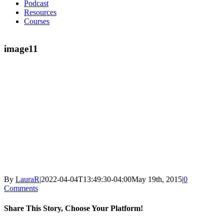
Podcast
Resources
Courses
image11
By
LauraR
|
2022-04-04T13:49:30-04:00
May 19th, 2015
|
0
Comments
Share This Story, Choose Your Platform!