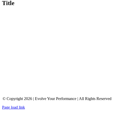
Title
© Copyright 2026 | Evolve Your Performance | All Rights Reserved
Page load link