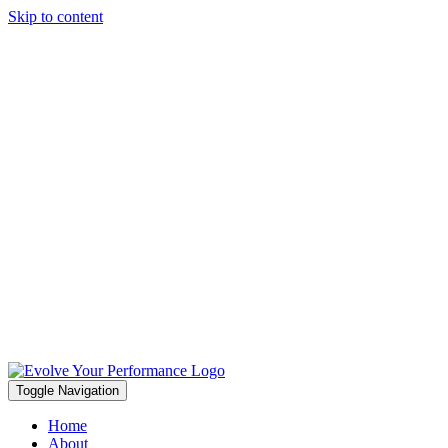
Skip to content
Toggle Navigation
Home
About