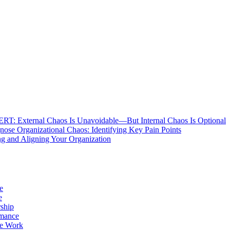
: External Chaos Is Unavoidable—But Internal Chaos Is Optional
ose Organizational Chaos: Identifying Key Pain Points
g and Aligning Your Organization
e
e
ship
rmance
e Work