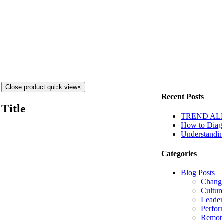
Close product quick view
×
Recent Posts
Title
TREND ALERT
How to Diagn
Understandin
Categories
Blog Posts
Chang
Cultur
Leader
Perfo
Remot