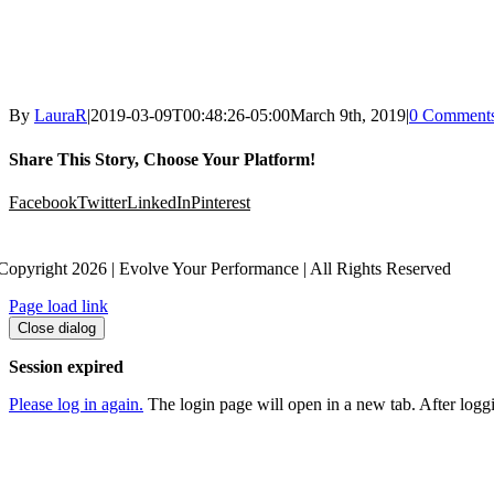
By
LauraR
|
2019-03-09T00:48:26-05:00
March 9th, 2019
|
0 Comment
Share This Story, Choose Your Platform!
Facebook
Twitter
LinkedIn
Pinterest
Copyright 2026 | Evolve Your Performance | All Rights Reserved
Page load link
Close dialog
Session expired
Please log in again.
The login page will open in a new tab. After loggin