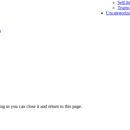
Self-I
Teams
Uncategoriz
s
g in you can close it and return to this page.