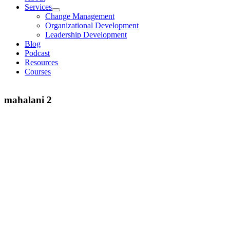
Services
Change Management
Organizational Development
Leadership Development
Blog
Podcast
Resources
Courses
mahalani 2