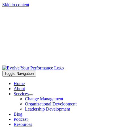
Skip to content
Toggle Navigation
Home
About
Services
Change Management
Organizational Development
Leadership Development
Blog
Podcast
Resources