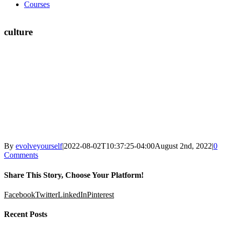
Courses
culture
By
evolveyourself
|
2022-08-02T10:37:25-04:00
August 2nd, 2022
|
0
Comments
Share This Story, Choose Your Platform!
Facebook
Twitter
LinkedIn
Pinterest
Recent Posts