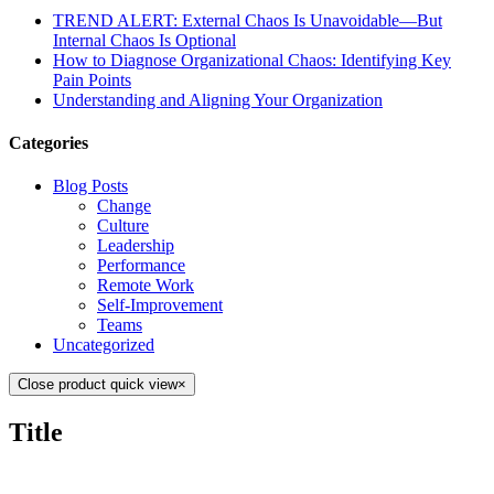
TREND ALERT: External Chaos Is Unavoidable—But
Internal Chaos Is Optional
How to Diagnose Organizational Chaos: Identifying Key
Pain Points
Understanding and Aligning Your Organization
Categories
Blog Posts
Change
Culture
Leadership
Performance
Remote Work
Self-Improvement
Teams
Uncategorized
Close product quick view
×
Title