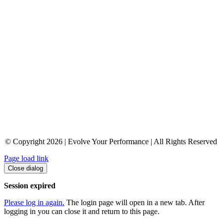
© Copyright 2026 | Evolve Your Performance | All Rights Reserved
Page load link
Close dialog
Session expired
Please log in again.
The login page will open in a new tab. After
logging in you can close it and return to this page.