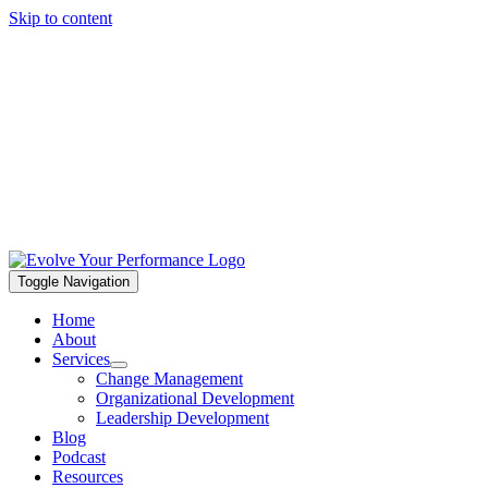
Skip to content
Toggle Navigation
Home
About
Services
Change Management
Organizational Development
Leadership Development
Blog
Podcast
Resources