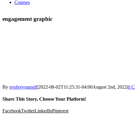
Courses
engagement graphic
By
evolveyourself
|
2022-08-02T11:25:31-04:00
August 2nd, 2022
|
0 C
Share This Story, Choose Your Platform!
Facebook
Twitter
LinkedIn
Pinterest