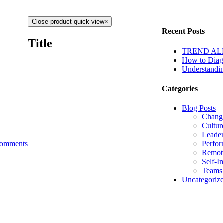
Close product quick view
×
Recent Posts
Title
TREND ALERT
How to Diagn
Understandin
Categories
Blog Posts
Chang
Cultur
Leader
Perfo
omments
Remot
Self-I
Teams
Uncategoriz