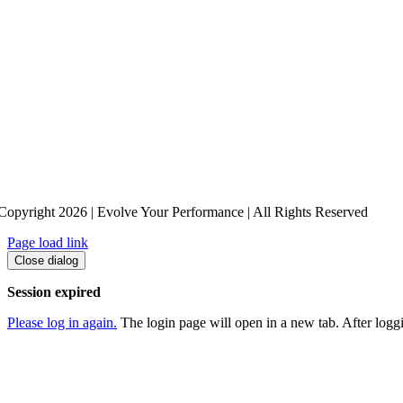
Copyright 2026 | Evolve Your Performance | All Rights Reserved
Page load link
Close dialog
Session expired
Please log in again.
The login page will open in a new tab. After loggin