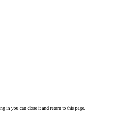
g in you can close it and return to this page.