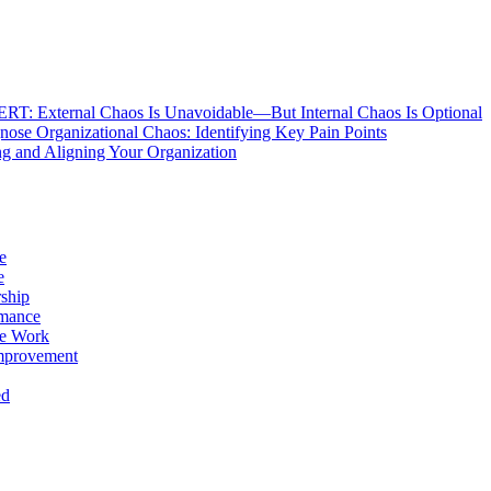
: External Chaos Is Unavoidable—But Internal Chaos Is Optional
ose Organizational Chaos: Identifying Key Pain Points
g and Aligning Your Organization
e
e
ship
rmance
e Work
mprovement
ed