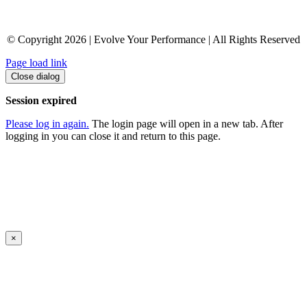
© Copyright 2026 | Evolve Your Performance | All Rights Reserved
Page load link
Close dialog
Session expired
Please log in again.
The login page will open in a new tab. After
logging in you can close it and return to this page.
×