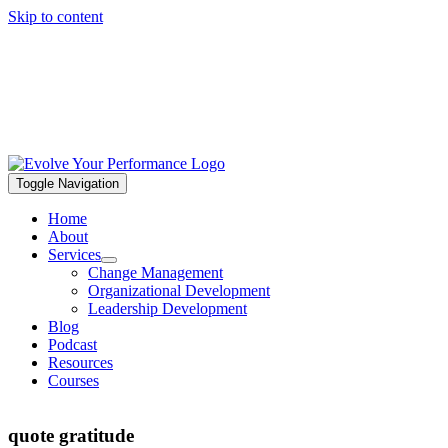
Skip to content
Toggle Navigation
Home
About
Services
Change Management
Organizational Development
Leadership Development
Blog
Podcast
Resources
Courses
quote gratitude