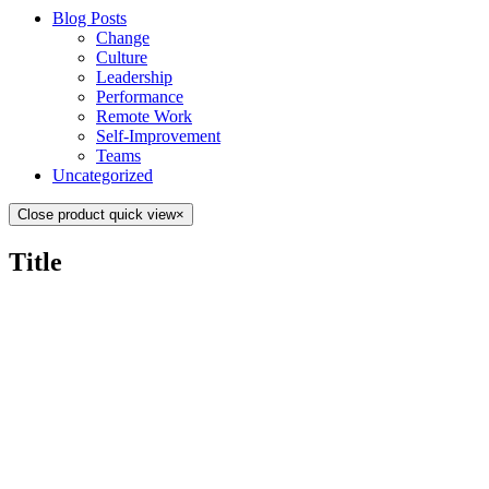
Blog Posts
Change
Culture
Leadership
Performance
Remote Work
Self-Improvement
Teams
Uncategorized
Close product quick view
×
Title