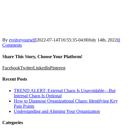
By
evolveyourself
|
2022-07-14T16:55:35-04:00
July 14th, 2022
|
0
Comments
Share This Story, Choose Your Platform!
Facebook
Twitter
LinkedIn
Pinterest
Recent Posts
TREND ALERT: External Chaos Is Unavoidable—But
Internal Chaos Is Optional
How to Diagnose Organizational Chaos: Identifying Key
Pain Points
Understanding and Aligning Your Organization
Categories