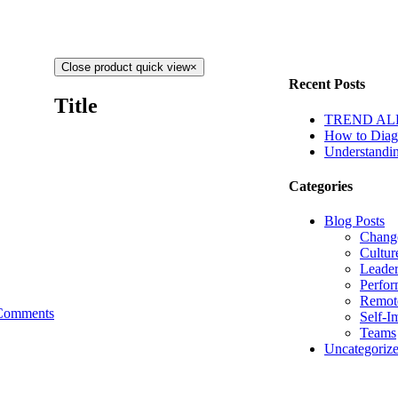
Close product quick view
×
Recent Posts
Title
TREND ALERT
How to Diagn
Understandin
Categories
Blog Posts
Chang
Cultur
Leader
Perfo
Remot
Comments
Self-I
Teams
Uncategoriz