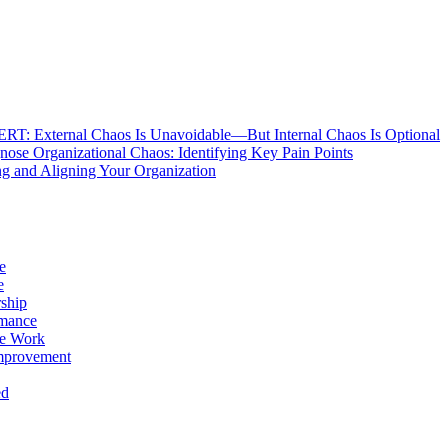
: External Chaos Is Unavoidable—But Internal Chaos Is Optional
ose Organizational Chaos: Identifying Key Pain Points
g and Aligning Your Organization
e
e
ship
rmance
e Work
mprovement
ed