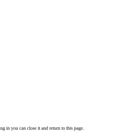
g in you can close it and return to this page.