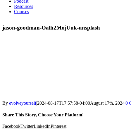
Podcast
Resources
Courses
jason-goodman-Oalh2MojUuk-unsplash
By
evolveyourself
|
2024-08-17T17:57:58-04:00
August 17th, 2024
|
0 
Share This Story, Choose Your Platform!
Facebook
Twitter
LinkedIn
Pinterest