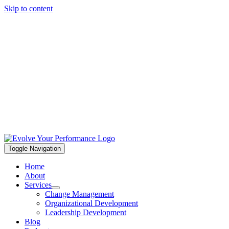
Skip to content
Toggle Navigation
Home
About
Services
Change Management
Organizational Development
Leadership Development
Blog