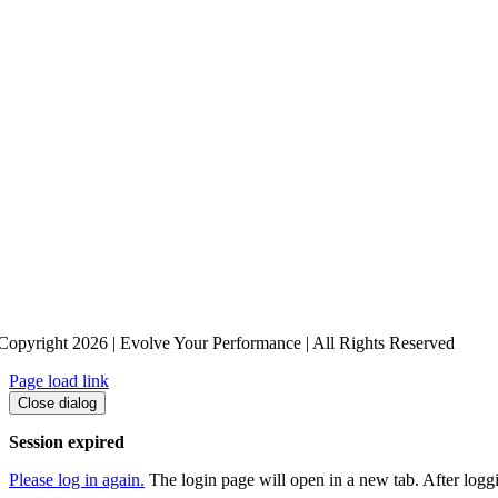
Copyright 2026 | Evolve Your Performance | All Rights Reserved
Page load link
Close dialog
Session expired
Please log in again.
The login page will open in a new tab. After loggin