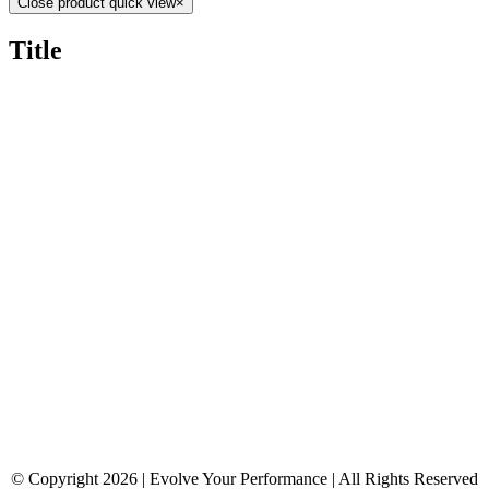
Close product quick view
×
Title
© Copyright 2026 | Evolve Your Performance | All Rights Reserved