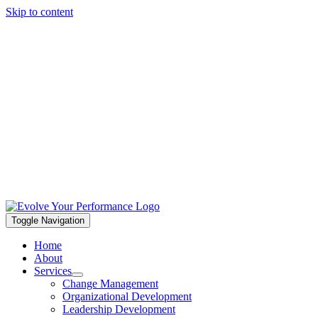
Skip to content
Toggle Navigation
Home
About
Services
Change Management
Organizational Development
Leadership Development