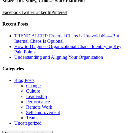
Share This Story, Choose Your Platform!
Facebook
Twitter
LinkedIn
Pinterest
Recent Posts
TREND ALERT: External Chaos Is Unavoidable—But
Internal Chaos Is Optional
How to Diagnose Organizational Chaos: Identifying Key
Pain Points
Understanding and Aligning Your Organization
Categories
Blog Posts
Change
Culture
Leadership
Performance
Remote Work
Self-Improvement
Teams
Uncategorized