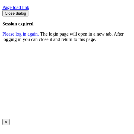
Page load link
Close dialog
Session expired
Please log in again.
The login page will open in a new tab. After
logging in you can close it and return to this page.
×