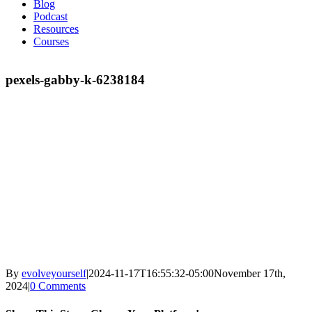
Blog
Podcast
Resources
Courses
pexels-gabby-k-6238184
By
evolveyourself
|
2024-11-17T16:55:32-05:00
November 17th,
2024
|
0 Comments