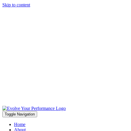
Skip to content
Toggle Navigation
Home
About