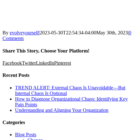
By
evolveyourself
|
2023-05-30T22:54:34-04:00
May 30th, 2023
|
0
Comments
Share This Story, Choose Your Platform!
Facebook
Twitter
LinkedIn
Pinterest
Recent Posts
TREND ALERT: External Chaos Is Unavoidable—But
Internal Chaos Is Optional
How to Diagnose Organizational Chaos: Identifying Key
Pain Points
Understanding and Aligning Your Organization
Categories
Blog Posts