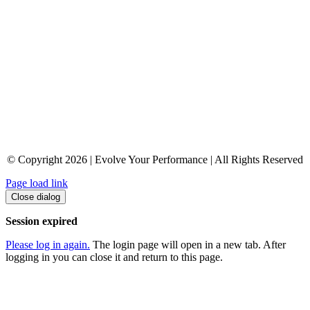
© Copyright 2026 | Evolve Your Performance | All Rights Reserved
Page load link
Close dialog
Session expired
Please log in again.
The login page will open in a new tab. After
logging in you can close it and return to this page.