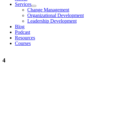
Services
Change Management
Organizational Development
Leadership Development
Blog
Podcast
Resources
Courses
4