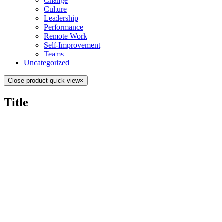
Change
Culture
Leadership
Performance
Remote Work
Self-Improvement
Teams
Uncategorized
Close product quick view
×
Title