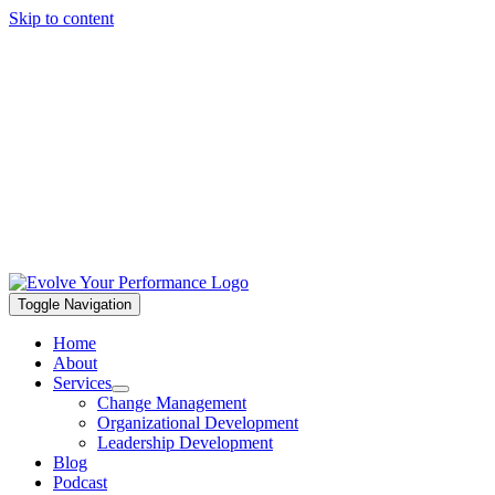
Skip to content
Toggle Navigation
Home
About
Services
Change Management
Organizational Development
Leadership Development
Blog
Podcast