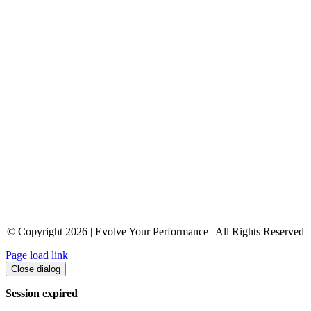
© Copyright 2026 | Evolve Your Performance | All Rights Reserved
Page load link
Close dialog
Session expired