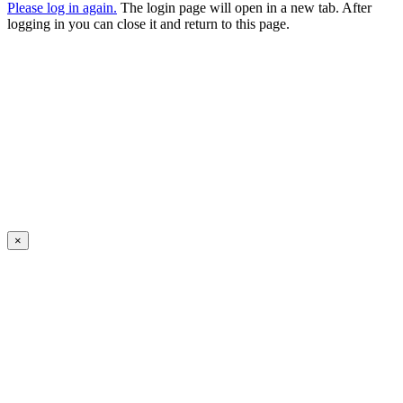
Please log in again.
The login page will open in a new tab. After
logging in you can close it and return to this page.
×