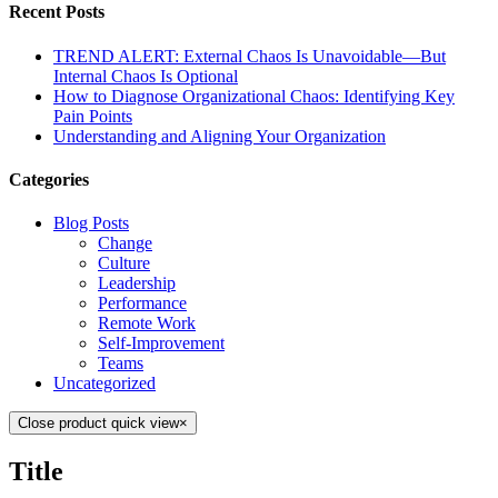
Recent Posts
TREND ALERT: External Chaos Is Unavoidable—But
Internal Chaos Is Optional
How to Diagnose Organizational Chaos: Identifying Key
Pain Points
Understanding and Aligning Your Organization
Categories
Blog Posts
Change
Culture
Leadership
Performance
Remote Work
Self-Improvement
Teams
Uncategorized
Close product quick view
×
Title