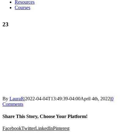
Resources
Courses
23
By
LauraR
|
2022-04-04T13:49:39-04:00
April 4th, 2022
|
0
Comments
Share This Story, Choose Your Platform!
Facebook
Twitter
LinkedIn
Pinterest