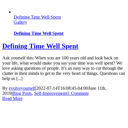
Defining Time Well Spent
Gallery
Defining Time Well Spent
Defining Time Well Spent
Ask yourself this: When you are 100 years old and look back on
your life, what would make you say your time was well spent? We
love asking questions of people. It’s an easy way to cut through the
clutter in their minds to get to the very heart of things. Questions can
help us [...]
By
evolveyourself
|
2022-07-14T16:08:45-04:00
June 11th,
2019
|
Blog Posts
,
Self-Improvement
|
1 Comment
Read More