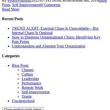
By
evolveyourself
|
2022-07-14T16:04:56-04:00
June 4th, 2019
|
Blog
Posts
,
Self-Improvement
|
0 Comments
Read More
Recent Posts
TREND ALERT: External Chaos Is Unavoidable—But
Internal Chaos Is Optional
How to Diagnose Organizational Chaos: Identifying Key
Pain Points
Understanding and Aligning Your Organization
Categories
Blog Posts
Change
Culture
Leadership
Performance
Remote Work
Self-Improvement
Teams
Uncategorized
Close product quick view
×