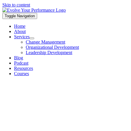
Skip to content
Toggle Navigation
Home
About
Services
Change Management
Organizational Development
Leadership Development
Blog
Podcast
Resources
Courses