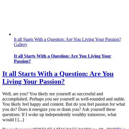
It all Starts With a Question: Are You Living Your Passion?
Gallery
It all Starts With a Question: Are You Living Your
Passion?
It all Starts With a Question: Are You
Living Your Passion?
Well, are you? You likely see yourself as successful and
accomplished. Perhaps you see yourself as well-rounded and stable.
You likely feel happy and content. But do you feel passion for what
you do? Does it energize you or drain you? Ask yourself these
questions: If I woke up independently wealthy tomorrow, what
would I [...]