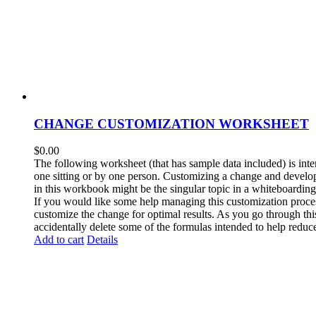
CHANGE CUSTOMIZATION WORKSHEET
$
0.00
The following worksheet (that has sample data included) is inten
one sitting or by one person. Customizing a change and develop
in this workbook might be the singular topic in a whiteboarding
If you would like some help managing this customization process
customize the change for optimal results. As you go through thi
accidentally delete some of the formulas intended to help reduce
Add to cart
Details