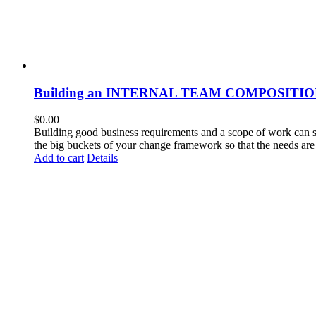
Building an INTERNAL TEAM COMPOSITI
$
0.00
Building good business requirements and a scope of work can so
the big buckets of your change framework so that the needs are 
Add to cart
Details