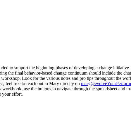
ded to support the beginning phases of developing a change initiative. Wh
ing the final behavior-based change continuum should include the chan
 workshop. Look for the various notes and pro tips throughout the work
, feel free to reach out to Mary directly on
mary@evolveYourPerform
s workbook, use the buttons to navigate through the spreadsheet and mak
 your effort.