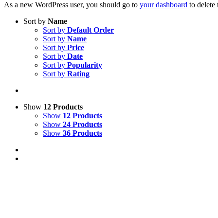
As a new WordPress user, you should go to
your dashboard
to delete
Sort by
Name
Sort by
Default Order
Sort by
Name
Sort by
Price
Sort by
Date
Sort by
Popularity
Sort by
Rating
Show
12 Products
Show
12 Products
Show
24 Products
Show
36 Products