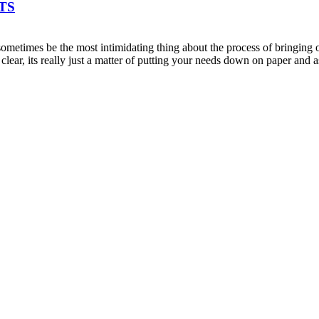
TS
metimes be the most intimidating thing about the process of bringing on
clear, its really just a matter of putting your needs down on paper an