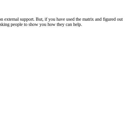
 external support. But, if you have used the matrix and figured out
d asking people to show you how they can help.