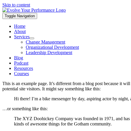
Skip to content
Toggle Navigation
Home
About
Services
Change Management
Organizational Development
Leadership Development
Blog
Podcast
Resources
Courses
This is an example page. It’s different from a blog post because it wi
potential site visitors. It might say something like this:
Hi there! I’m a bike messenger by day, aspiring actor by night, 
…or something like this:
The XYZ Doohickey Company was founded in 1971, and has been
kinds of awesome things for the Gotham community.