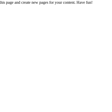
 this page and create new pages for your content. Have fun!