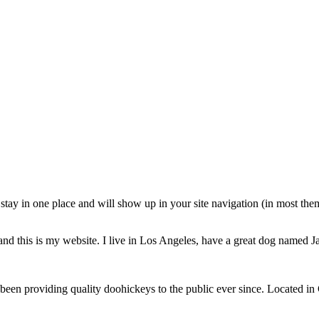
ll stay in one place and will show up in your site navigation (in most th
and this is my website. I live in Los Angeles, have a great dog named Jac
 providing quality doohickeys to the public ever since. Located in