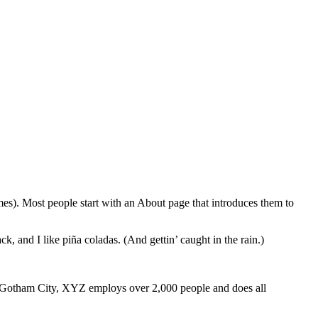
emes). Most people start with an About page that introduces them to
k, and I like piña coladas. (And gettin’ caught in the rain.)
 Gotham City, XYZ employs over 2,000 people and does all