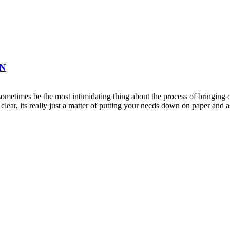
ON
metimes be the most intimidating thing about the process of bringing on
clear, its really just a matter of putting your needs down on paper an