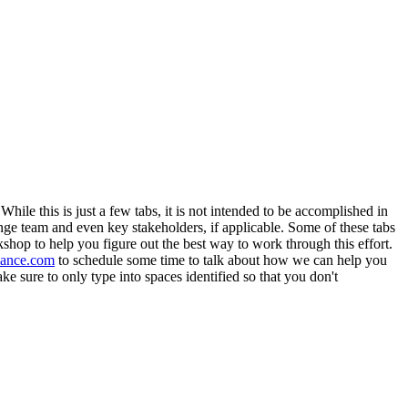
ile this is just a few tabs, it is not intended to be accomplished in
ge team and even key stakeholders, if applicable. Some of these tabs
shop to help you figure out the best way to work through this effort.
ance.com
to schedule some time to talk about how we can help you
e sure to only type into spaces identified so that you don't