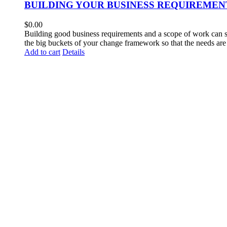
BUILDING YOUR BUSINESS REQUIREMEN
$
0.00
Building good business requirements and a scope of work can so
the big buckets of your change framework so that the needs are 
Add to cart
Details