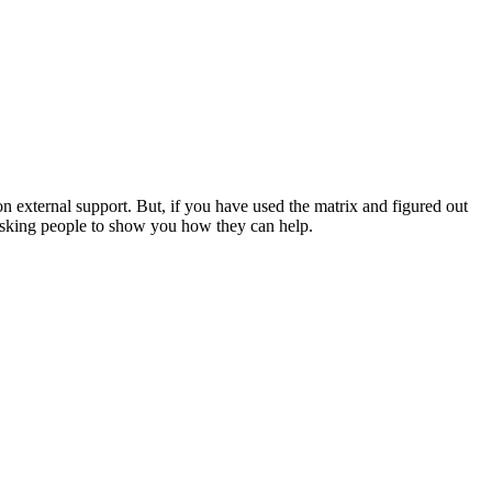
 external support. But, if you have used the matrix and figured out
d asking people to show you how they can help.