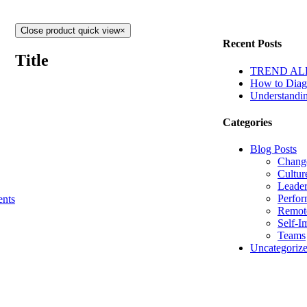
Close product quick view
×
Recent Posts
Title
TREND ALERT
How to Diagn
Understandin
Categories
Blog Posts
Chang
Cultur
Leader
Perfo
nts
Remot
Self-I
Teams
Uncategoriz