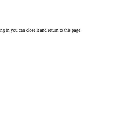
g in you can close it and return to this page.