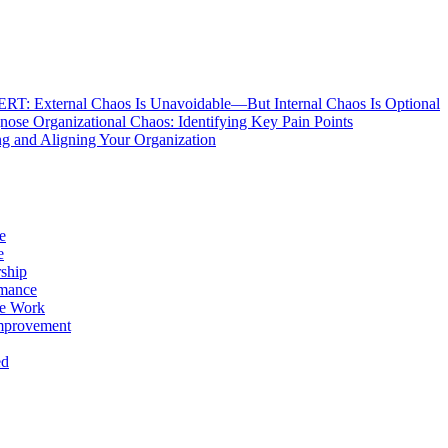
: External Chaos Is Unavoidable—But Internal Chaos Is Optional
ose Organizational Chaos: Identifying Key Pain Points
g and Aligning Your Organization
e
e
ship
rmance
e Work
mprovement
ed