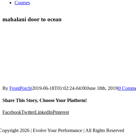
Courses
mahalani door to ocean
By
FrontPorch
|
2019-06-18T01:02:24-04:00
June 18th, 2019
|
0 Comme
Share This Story, Choose Your Platform!
Facebook
Twitter
LinkedIn
Pinterest
Copyright 2026 | Evolve Your Performance | All Rights Reserved