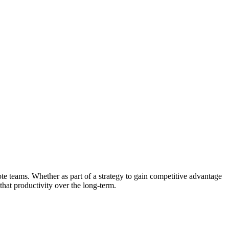
te teams. Whether as part of a strategy to gain competitive advantage
that productivity over the long-term.