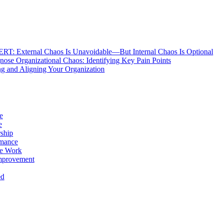
: External Chaos Is Unavoidable—But Internal Chaos Is Optional
ose Organizational Chaos: Identifying Key Pain Points
g and Aligning Your Organization
e
e
ship
rmance
e Work
mprovement
ed