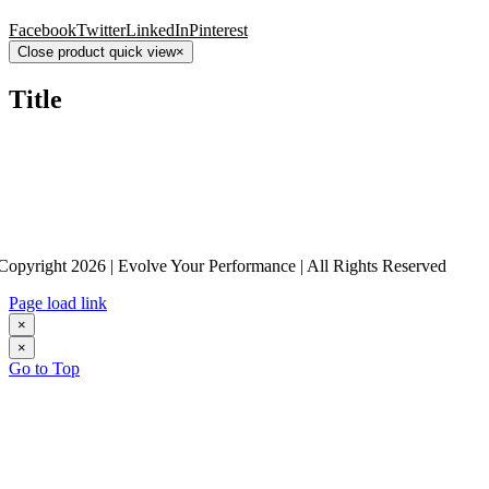
Facebook
Twitter
LinkedIn
Pinterest
Close product quick view
×
Title
Copyright 2026 | Evolve Your Performance | All Rights Reserved
Page load link
×
×
Go to Top