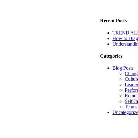
Recent Posts
TREND ALERT
How to Diagn
Understandin
Categories
Blog Posts
Chang
Cultur
Leader
Perfo
Remot
Self-I
Teams
Uncategoriz