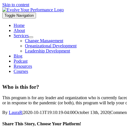
Skip to content
Toggle Navigation
Home
About
Services
Change Management
Organizational Development
Leadership Development
Blog
Podcast
Resources
Courses
Who is this for?
This program is for any leader and organization who is currently face
or in response to the pandemic (or both), this program will help your 
By
LauraR
|
2020-10-13T19:10:19-04:00
October 13th, 2020
|
Comment
Share This Story, Choose Your Platform!