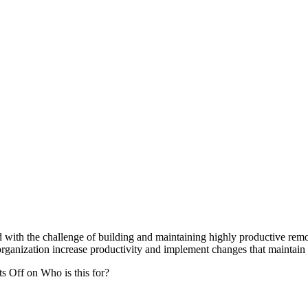
d with the challenge of building and maintaining highly productive remo
organization increase productivity and implement changes that maintain 
s Off
on Who is this for?