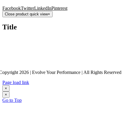
Facebook
Twitter
LinkedIn
Pinterest
Close product quick view
×
Title
Copyright 2026 | Evolve Your Performance | All Rights Reserved
Page load link
×
×
Go to Top