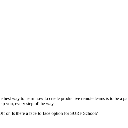
best way to learn how to create productive remote teams is to be a part
elp you, every step of the way.
Off
on Is there a face-to-face option for SURF School?