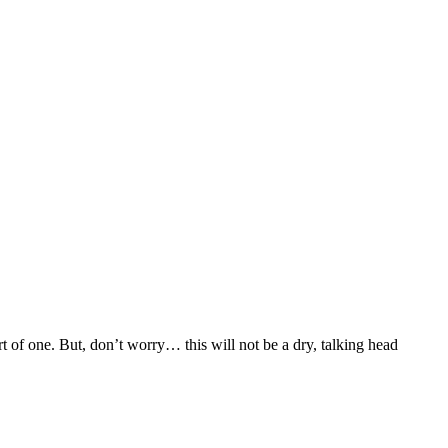
 of one. But, don’t worry… this will not be a dry, talking head