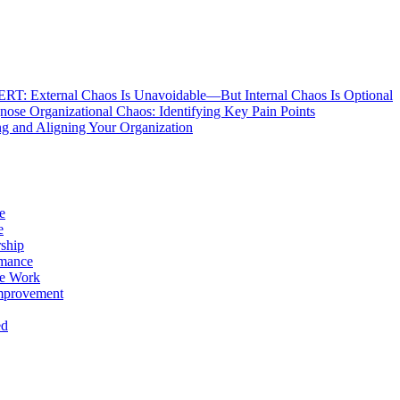
: External Chaos Is Unavoidable—But Internal Chaos Is Optional
ose Organizational Chaos: Identifying Key Pain Points
g and Aligning Your Organization
e
e
ship
rmance
e Work
mprovement
ed