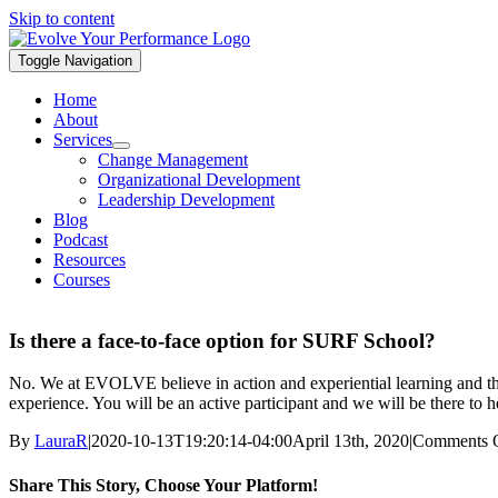
Skip to content
Toggle Navigation
Home
About
Services
Change Management
Organizational Development
Leadership Development
Blog
Podcast
Resources
Courses
Is there a face-to-face option for SURF School?
No. We at EVOLVE believe in action and experiential learning and the 
experience. You will be an active participant and we will be there to h
By
LauraR
|
2020-10-13T19:20:14-04:00
April 13th, 2020
|
Comments 
Share This Story, Choose Your Platform!