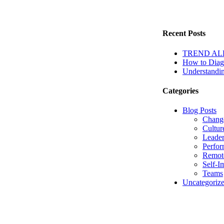
Recent Posts
TREND ALERT
How to Diagn
Understandin
Categories
Blog Posts
Chang
Cultur
Leader
Perfo
Remot
Self-I
Teams
Uncategoriz