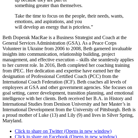
something greater than themselves.
Take the time to focus on the people, their needs, wants,
emotions, and aspirations, and you
will develop an energy that is priceless.”
Beth Doperak MacRae is a Business Strategist and Coach at the
General Services Administration (GSA). As a Peace Corps
Volunteer in Ukraine from 2006 to 2008, Beth garnered invaluable
insights into communication, relationship building, project
management, and effective execution – skills she seamlessly applies
to her current role. In 2016, Beth completed her coaching training
from iPEC. Her dedication and expertise have earned her the
designation of Professional Certified Coach (PCC) from the
International Coach Federation (ICF). Beth coaches all levels of
employees at GSA and other government agencies. She focuses on
goal setting, career development, transition planning, and emotional
intelligence with her clients. Beth received her B.A. in History and
International Studies from Denison University and her Master’s in
International Development from the University of Pittsburgh. Beth is
a proud mother of Luke (13) and Lily (9) and lives in Silver Spring,
Maryland.
Click to share on Twitter (Opens in new window)
Click to share on Facebook (Opens in new window)