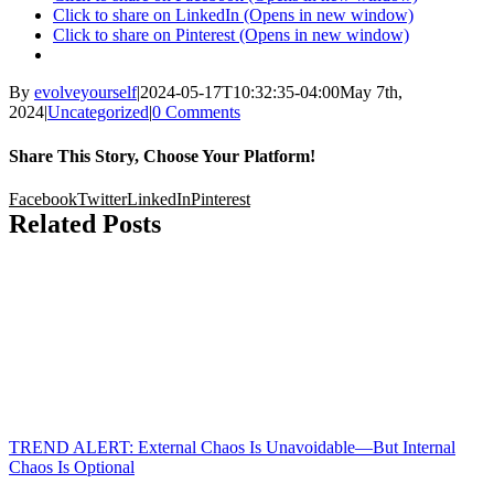
Click to share on LinkedIn (Opens in new window)
Click to share on Pinterest (Opens in new window)
By
evolveyourself
|
2024-05-17T10:32:35-04:00
May 7th,
2024
|
Uncategorized
|
0 Comments
Share This Story, Choose Your Platform!
Facebook
Twitter
LinkedIn
Pinterest
Related Posts
TREND ALERT: External Chaos Is Unavoidable—But Internal
Chaos Is Optional