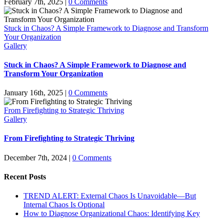
February 7th, 2025
|
0 Comments
Stuck in Chaos? A Simple Framework to Diagnose and Transform
Your Organization
Gallery
Stuck in Chaos? A Simple Framework to Diagnose and
Transform Your Organization
January 16th, 2025
|
0 Comments
From Firefighting to Strategic Thriving
Gallery
From Firefighting to Strategic Thriving
December 7th, 2024
|
0 Comments
Recent Posts
TREND ALERT: External Chaos Is Unavoidable—But
Internal Chaos Is Optional
How to Diagnose Organizational Chaos: Identifying Key