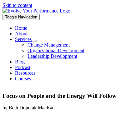
Skip to content
Toggle Navigation
Home
About
Services
Change Management
Organizational Development
Leadership Development
Blog
Podcast
Resources
Courses
Focus on People and the Energy Will Follow
by Beth Doperak MacRae