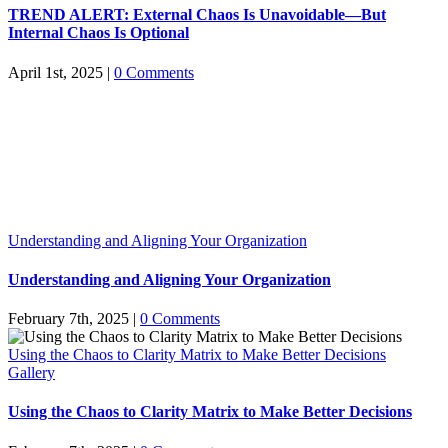
TREND ALERT: External Chaos Is Unavoidable—But
Internal Chaos Is Optional
April 1st, 2025
|
0 Comments
Understanding and Aligning Your Organization
Understanding and Aligning Your Organization
February 7th, 2025
|
0 Comments
Using the Chaos to Clarity Matrix to Make Better Decisions
Gallery
Using the Chaos to Clarity Matrix to Make Better Decisions