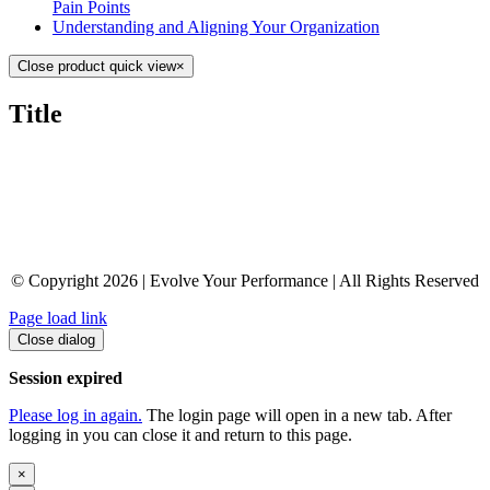
Pain Points
Understanding and Aligning Your Organization
Close product quick view
×
Title
© Copyright 2026 | Evolve Your Performance | All Rights Reserved
Page load link
Close dialog
Session expired
Please log in again.
The login page will open in a new tab. After
logging in you can close it and return to this page.
×