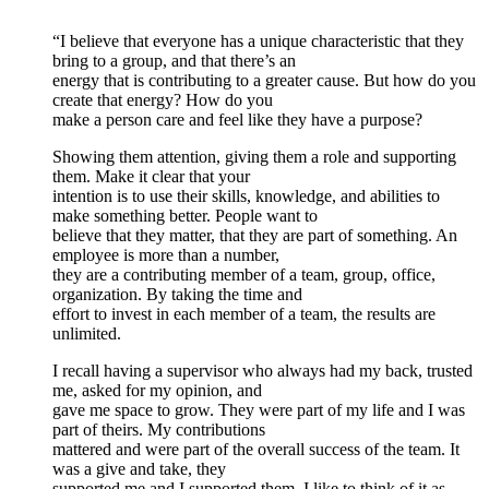
“I believe that everyone has a unique characteristic that they
bring to a group, and that there’s an
energy that is contributing to a greater cause. But how do you
create that energy? How do you
make a person care and feel like they have a purpose?
Showing them attention, giving them a role and supporting
them. Make it clear that your
intention is to use their skills, knowledge, and abilities to
make something better. People want to
believe that they matter, that they are part of something. An
employee is more than a number,
they are a contributing member of a team, group, office,
organization. By taking the time and
effort to invest in each member of a team, the results are
unlimited.
I recall having a supervisor who always had my back, trusted
me, asked for my opinion, and
gave me space to grow. They were part of my life and I was
part of theirs. My contributions
mattered and were part of the overall success of the team. It
was a give and take, they
supported me and I supported them. I like to think of it as