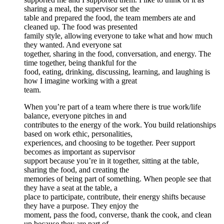
sharing a meal, the supervisor set the
table and prepared the food, the team members ate and
cleaned up. The food was presented
family style, allowing everyone to take what and how much
they wanted. And everyone sat
together, sharing in the food, conversation, and energy. The
time together, being thankful for the
food, eating, drinking, discussing, learning, and laughing is
how I imagine working with a great
team.
When you’re part of a team where there is true work/life
balance, everyone pitches in and
contributes to the energy of the work. You build relationships
based on work ethic, personalities,
experiences, and choosing to be together. Peer support
becomes as important as supervisor
support because you’re in it together, sitting at the table,
sharing the food, and creating the
memories of being part of something. When people see that
they have a seat at the table, a
place to participate, contribute, their energy shifts because
they have a purpose. They enjoy the
moment, pass the food, converse, thank the cook, and clean
up because they are part of