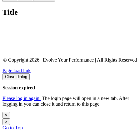
Title
© Copyright 2026 | Evolve Your Performance | All Rights Reserved
Page load link
Close dialog
Session expired
Please log in again.
The login page will open in a new tab. After
logging in you can close it and return to this page.
×
×
Go to Top