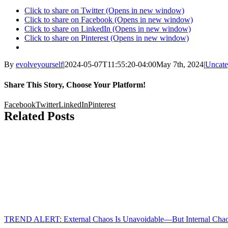
Click to share on Twitter (Opens in new window)
Click to share on Facebook (Opens in new window)
Click to share on LinkedIn (Opens in new window)
Click to share on Pinterest (Opens in new window)
By
evolveyourself
|
2024-05-07T11:55:20-04:00
May 7th, 2024
|
Uncate
Share This Story, Choose Your Platform!
Facebook
Twitter
LinkedIn
Pinterest
Related Posts
TREND ALERT: External Chaos Is Unavoidable—But Internal Chaos