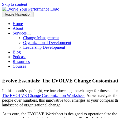
Skip to content
Toggle Navigation
Home
About
Services
Change Management
Organizational Development
Leadership Development
Blog
Podcast
Resources
Courses
Evolve Essentials: The EVOLVE Change Customizat
In this month’s spotlight, we introduce a game-changer for those at th
The EVOLVE Change Customization Worksheet
. As we navigate the
people over numbers, this innovative tool emerges as your compass thr
landscape of organizational change.
At its core, the EVOLVE Worksheet is designed to operationalize the 