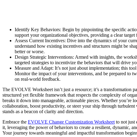
Identify Key Behaviors: Begin by pinpointing the specific actio
support your organizational objectives, providing a clear target 
Assess Current Incentives: Dive into the dynamics of your curr
understand how existing incentives and structures might be sha
better or worse.
Design Strategic Interventions: Armed with insights, the worksh
targeted strategies to incentivize the behaviors that will drive 
Measure and Adapt: It’s not just about implementation; this tool i
Monitor the impact of your interventions, and be prepared to 
on real-world feedback.
The EVOLVE Worksheet isn’t just a resource; it’s a transformation part
structured yet flexible framework that respects the complexity of orga
breaks it down into manageable, actionable pieces. Whether you’re l
collaboration, boost productivity, or steer your ship through turbulent
stands as a beacon of clarity and direction.
Embrace the
EVOLVE Change Customization Worksheet
to not just
it, leveraging the power of behaviors to create a resilient, dynamic, an
Your journey towards meaningful and impactful transformation begins