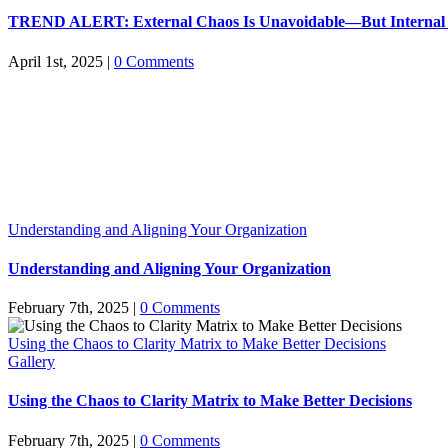
TREND ALERT: External Chaos Is Unavoidable—But Internal C
April 1st, 2025
|
0 Comments
Understanding and Aligning Your Organization
Understanding and Aligning Your Organization
February 7th, 2025
|
0 Comments
Using the Chaos to Clarity Matrix to Make Better Decisions
Gallery
Using the Chaos to Clarity Matrix to Make Better Decisions
February 7th, 2025
|
0 Comments