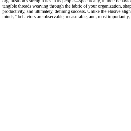
organization’s strength lies in its people—specifically, in their behavi
tangible threads weaving through the fabric of your organization, shap
productivity, and ultimately, defining success. Unlike the elusive alig
minds,” behaviors are observable, measurable, and, most importantly,