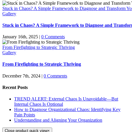
Stuck in Chaos? A Simple Framework to Diagnose and Transform Yo
Gallery
Stuck in Chaos? A Simple Framework to Diagnose and Transfor
January 16th, 2025
|
0 Comments
From Firefighting to Strategic Thriving
Gallery
From Firefighting to Strategic Thriving
December 7th, 2024
|
0 Comments
Recent Posts
TREND ALERT: External Chaos Is Unavoidable—But
Internal Chaos Is Optional
How to Diagnose Organizational Chaos: Identifying Key
Pain Points
Understanding and Aligning Your Organization
Close product quick view
×