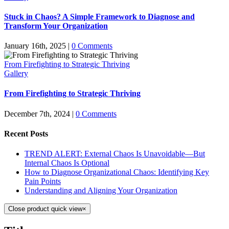
Stuck in Chaos? A Simple Framework to Diagnose and
Transform Your Organization
January 16th, 2025
|
0 Comments
From Firefighting to Strategic Thriving
Gallery
From Firefighting to Strategic Thriving
December 7th, 2024
|
0 Comments
Recent Posts
TREND ALERT: External Chaos Is Unavoidable—But
Internal Chaos Is Optional
How to Diagnose Organizational Chaos: Identifying Key
Pain Points
Understanding and Aligning Your Organization
Close product quick view
×