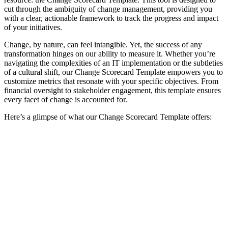
cut through the ambiguity of change management, providing you
with a clear, actionable framework to track the progress and impact
of your initiatives.
Change, by nature, can feel intangible. Yet, the success of any
transformation hinges on our ability to measure it. Whether you’re
navigating the complexities of an IT implementation or the subtleties
of a cultural shift, our Change Scorecard Template empowers you to
customize metrics that resonate with your specific objectives. From
financial oversight to stakeholder engagement, this template ensures
every facet of change is accounted for.
Here’s a glimpse of what our Change Scorecard Template offers: