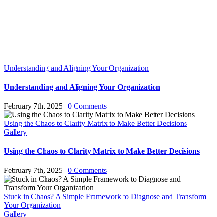
Understanding and Aligning Your Organization
Understanding and Aligning Your Organization
February 7th, 2025
|
0 Comments
Using the Chaos to Clarity Matrix to Make Better Decisions
Gallery
Using the Chaos to Clarity Matrix to Make Better Decisions
February 7th, 2025
|
0 Comments
Stuck in Chaos? A Simple Framework to Diagnose and Transform
Your Organization
Gallery