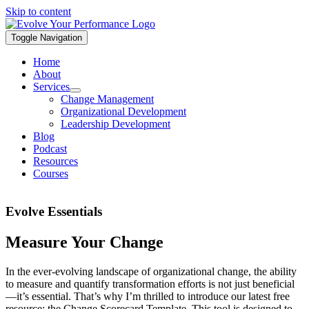
Skip to content
Toggle Navigation
Home
About
Services
Change Management
Organizational Development
Leadership Development
Blog
Podcast
Resources
Courses
Evolve Essentials
Measure Your Change
In the ever-evolving landscape of organizational change, the ability
to measure and quantify transformation efforts is not just beneficial
—it’s essential. That’s why I’m thrilled to introduce our latest free
resource: the Change Scorecard Template. This tool is designed to