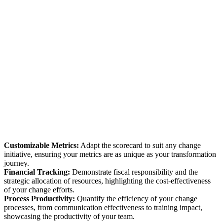
Customizable Metrics:
Adapt the scorecard to suit any change
initiative, ensuring your metrics are as unique as your transformation
journey.
Financial Tracking:
Demonstrate fiscal responsibility and the
strategic allocation of resources, highlighting the cost-effectiveness
of your change efforts.
Process Productivity:
Quantify the efficiency of your change
processes, from communication effectiveness to training impact,
showcasing the productivity of your team.