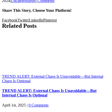
2024
|
Uncategorized
|
0 Comments
Share This Story, Choose Your Platform!
Facebook
Twitter
LinkedIn
Pinterest
Related Posts
TREND ALERT: External Chaos Is Unavoidable—But Internal
Chaos Is Optional
TREND ALERT: External Chaos Is Unavoidable—But
Internal Chaos Is Optional
April 1st, 2025
|
0 Comments