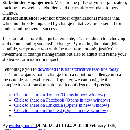
Stakeholder Engagement:
Measure the pulse of your organization,
tracking how well stakeholders and the workforce adapt to new
changes.
Indirect Influence:
Monitor broader organizational metrics that,
while not directly impacted by change initiatives, are essential for
understanding overall success.
This toolkit is more than just a template; it’s a roadmap to achieving
and demonstrating successful change. By making the intangible
tangible, we provide you with the means to not only justify the
investment in change management but also to adjust and refine your
strategies for maximum impact.
I encourage you to
download this transformative resource today
.
Let’s turn organizational change from a daunting challenge into a
measurable, achievable goal. Together, we can navigate the
complexities of transformation with confidence and precision.
Click to share on Twitter (Opens in new window)
Click to share on Facebook (Opens in new window)
Click to share on LinkedIn (Opens in new window)
Click to share on Pinterest (Opens in new window)
By
evolveyourself
|
2024-02-14T10:44:29-05:00
February 13th,