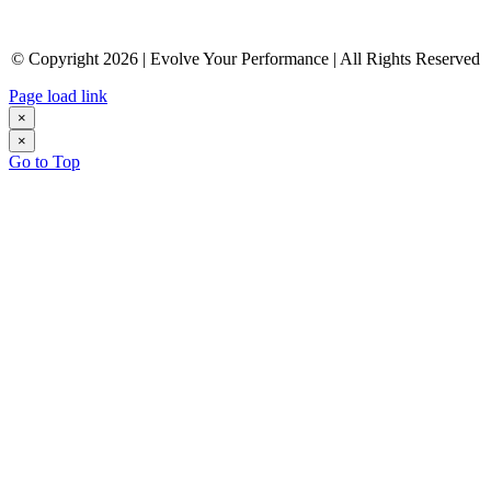
© Copyright 2026 | Evolve Your Performance | All Rights Reserved
Page load link
×
×
Go to Top