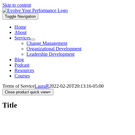
Skip to content
Toggle Navigation
Home
About
Services
Change Management
Organizational Development
Leadership Development
Blog
Podcast
Resources
Courses
Terms of Service
LauraR
2022-02-20T20:13:16-05:00
Close product quick view
×
Title