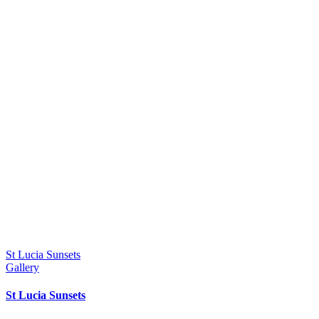
St Lucia Sunsets
Gallery
St Lucia Sunsets