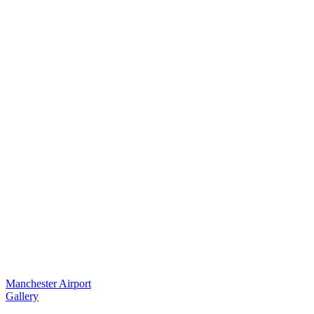
Manchester Airport
Gallery