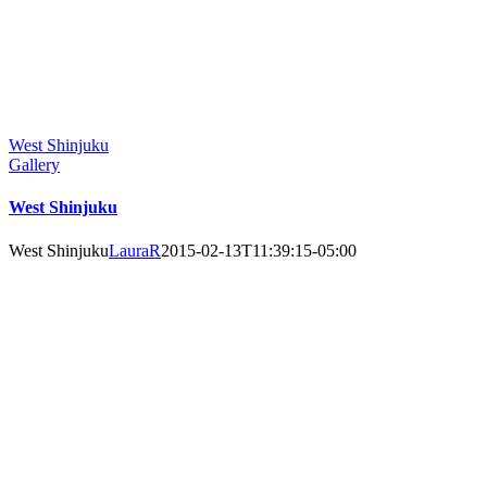
West Shinjuku
Gallery
West Shinjuku
West Shinjuku
LauraR
2015-02-13T11:39:15-05:00