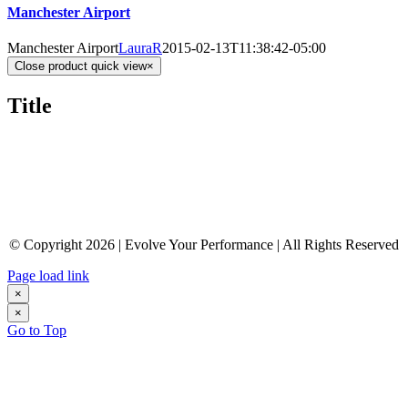
Manchester Airport
Manchester Airport
LauraR
2015-02-13T11:38:42-05:00
Close product quick view
×
Title
© Copyright 2026 | Evolve Your Performance | All Rights Reserved
Page load link
×
×
Go to Top