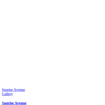
Sunrise Avenue
Gallery
Sunrise Avenue