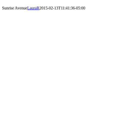
Sunrise Avenue
LauraR
2015-02-13T11:41:36-05:00