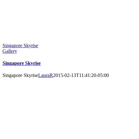
Singapore Skyrise
Gallery
Singapore Skyrise
Singapore Skyrise
LauraR
2015-02-13T11:41:20-05:00