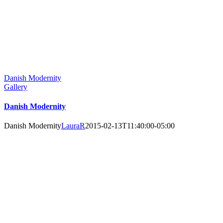
Danish Modernity
Gallery
Danish Modernity
Danish Modernity
LauraR
2015-02-13T11:40:00-05:00