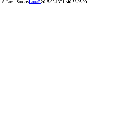
St Lucia Sunsets
LauraR
2015-02-13T11:40:53-05:00