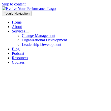
Skip to content
Toggle Navigation
Home
About
Services
Change Management
Organizational Development
Leadership Development
Blog
Podcast
Resources
Courses