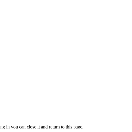
g in you can close it and return to this page.