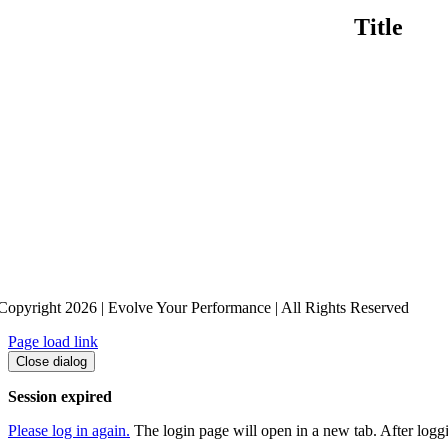
Title
Copyright 2026 | Evolve Your Performance | All Rights Reserved
Page load link
Close dialog
Session expired
Please log in again.
The login page will open in a new tab. After loggin