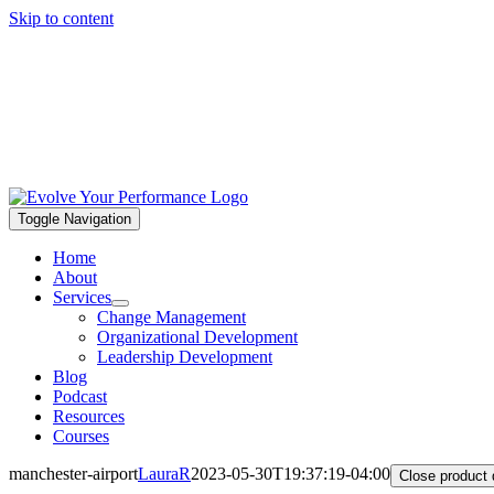
Skip to content
Toggle Navigation
Home
About
Services
Change Management
Organizational Development
Leadership Development
Blog
Podcast
Resources
Courses
manchester-airport
LauraR
2023-05-30T19:37:19-04:00
Close product 