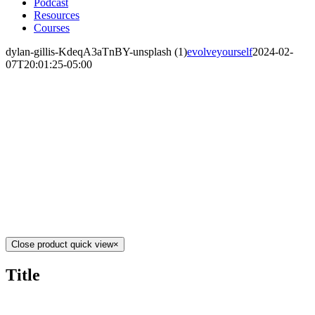
Podcast
Resources
Courses
dylan-gillis-KdeqA3aTnBY-unsplash (1)
evolveyourself
2024-02-
07T20:01:25-05:00
Close product quick view
×
Title