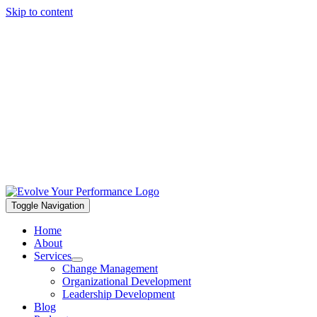
Skip to content
Toggle Navigation
Home
About
Services
Change Management
Organizational Development
Leadership Development
Blog