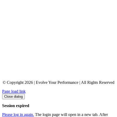
© Copyright 2026 | Evolve Your Performance | All Rights Reserved
Page load link
Close dialog
Session expired
Please log in again.
The login page will open in a new tab. After