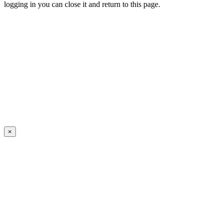
logging in you can close it and return to this page.
×