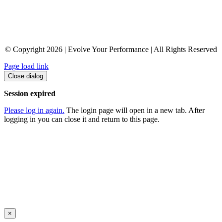
© Copyright 2026 | Evolve Your Performance | All Rights Reserved
Page load link
Close dialog
Session expired
Please log in again.
The login page will open in a new tab. After
logging in you can close it and return to this page.
×