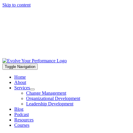
Skip to content
Toggle Navigation
Home
About
Services
Change Management
Organizational Development
Leadership Development
Blog
Podcast
Resources
Courses