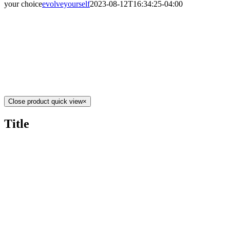
your choice
evolveyourself
2023-08-12T16:34:25-04:00
Close product quick view
×
Title