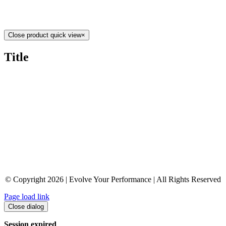
Close product quick view
×
Title
© Copyright 2026 | Evolve Your Performance | All Rights Reserved
Page load link
Close dialog
Session expired