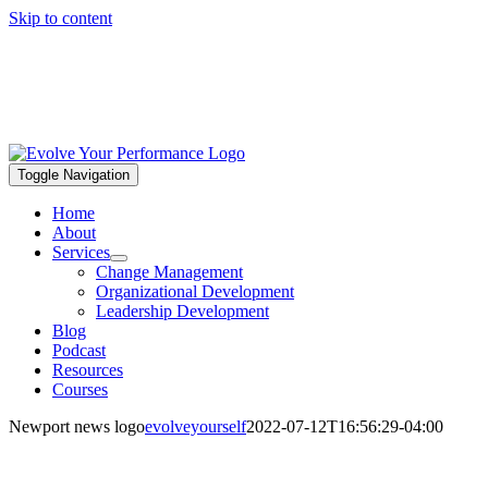
Skip to content
Toggle Navigation
Home
About
Services
Change Management
Organizational Development
Leadership Development
Blog
Podcast
Resources
Courses
Newport news logo
evolveyourself
2022-07-12T16:56:29-04:00