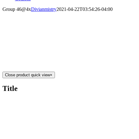
Group 46@4x
Divianmistry
2021-04-22T03:54:26-04:00
Close product quick view
×
Title