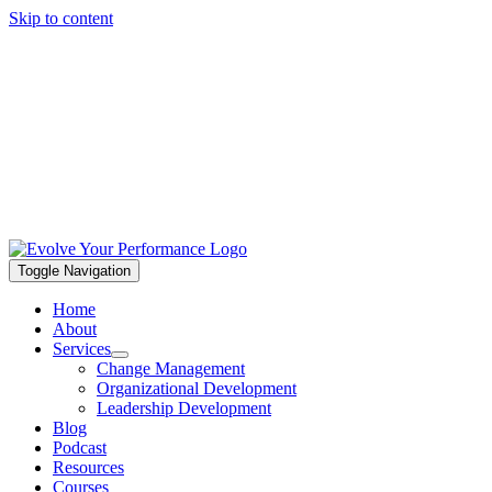
Skip to content
Toggle Navigation
Home
About
Services
Change Management
Organizational Development
Leadership Development
Blog
Podcast
Resources
Courses