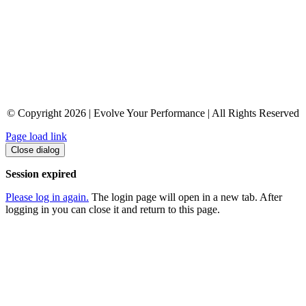
© Copyright 2026 | Evolve Your Performance | All Rights Reserved
Page load link
Close dialog
Session expired
Please log in again.
The login page will open in a new tab. After
logging in you can close it and return to this page.