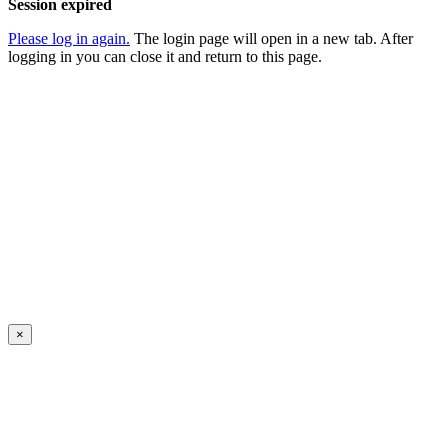
Session expired
Please log in again.
The login page will open in a new tab. After
logging in you can close it and return to this page.
×