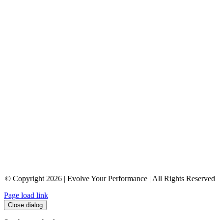
© Copyright 2026 | Evolve Your Performance | All Rights Reserved
Page load link
Close dialog