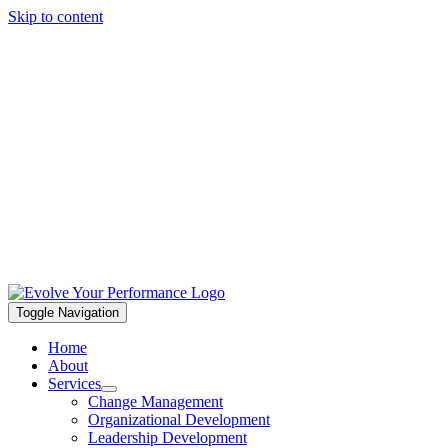
Skip to content
Toggle Navigation
Home
About
Services
Change Management
Organizational Development
Leadership Development