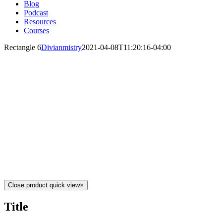
Blog
Podcast
Resources
Courses
Rectangle 6
Divianmistry
2021-04-08T11:20:16-04:00
Close product quick view
×
Title