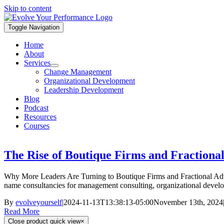
Skip to content
Toggle Navigation
Home
About
Services
Change Management
Organizational Development
Leadership Development
Blog
Podcast
Resources
Courses
The Rise of Boutique Firms and Fractional
Why More Leaders Are Turning to Boutique Firms and Fractional Adviso
name consultancies for management consulting, organizational developme
By
evolveyourself
|
2024-11-13T13:38:13-05:00
November 13th, 2024
Read More
Close product quick view
×