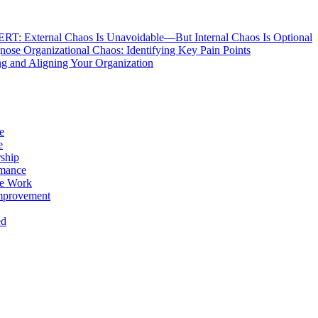
: External Chaos Is Unavoidable—But Internal Chaos Is Optional
ose Organizational Chaos: Identifying Key Pain Points
g and Aligning Your Organization
e
e
ship
rmance
e Work
mprovement
ed