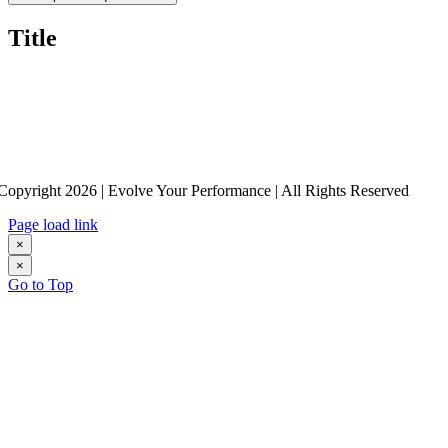
Title
Copyright 2026 | Evolve Your Performance | All Rights Reserved
Page load link
×
×
Go to Top