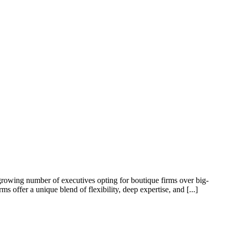
growing number of executives opting for boutique firms over big-
offer a unique blend of flexibility, deep expertise, and [...]