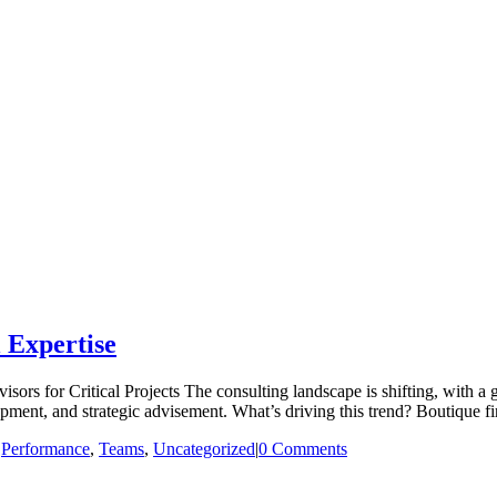
 Expertise
rs for Critical Projects The consulting landscape is shifting, with a 
nt, and strategic advisement. What’s driving this trend? Boutique firms 
|
Performance
,
Teams
,
Uncategorized
|
0 Comments