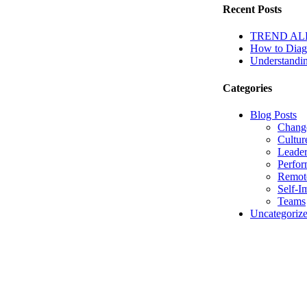
Recent Posts
TREND ALERT
How to Diagn
Understandin
Categories
Blog Posts
Chang
Cultur
Leader
Perfo
Remot
Self-I
Teams
Uncategoriz