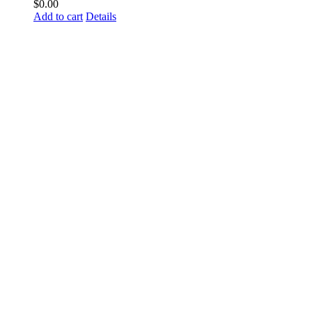
$
0.00
Add to cart
Details