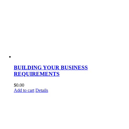
BUILDING YOUR BUSINESS
REQUIREMENTS
$
0.00
Add to cart
Details