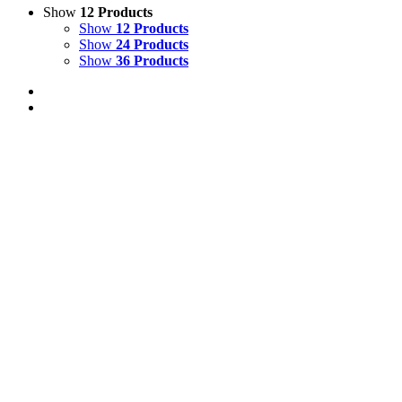
Show
12 Products
Show
12 Products
Show
24 Products
Show
36 Products