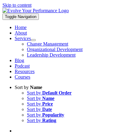
Skip to content
Toggle Navigation
Home
About
Services
Change Management
Organizational Development
Leadership Development
Blog
Podcast
Resources
Courses
Sort by
Name
Sort by
Default Order
Sort by
Name
Sort by
Price
Sort by
Date
Sort by
Popularity
Sort by
Rating