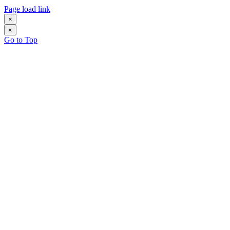
Page load link
×
×
Go to Top