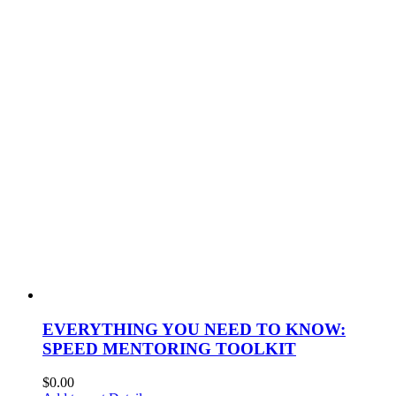
EVERYTHING YOU NEED TO KNOW:
SPEED MENTORING TOOLKIT
$
0.00