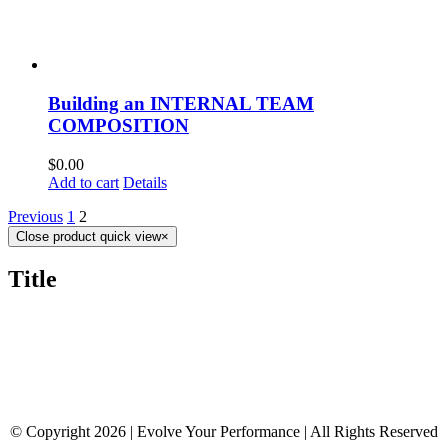
Building an INTERNAL TEAM
COMPOSITION
$
0.00
Add to cart
Details
Previous
1
2
Close product quick view
×
Title
© Copyright 2026 | Evolve Your Performance | All Rights Reserved