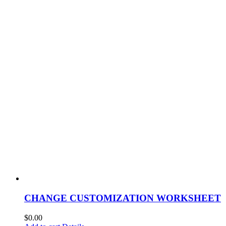
CHANGE CUSTOMIZATION WORKSHEET
$
0.00