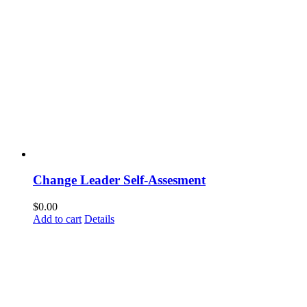
Change Leader Self-Assesment
$
0.00
Add to cart
Details