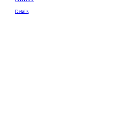
Details