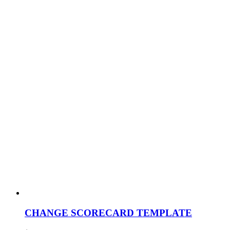
CHANGE SCORECARD TEMPLATE