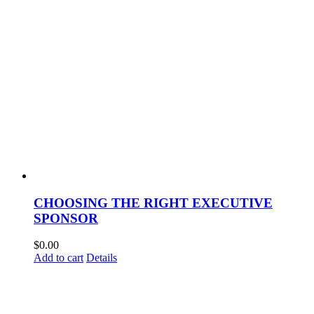
CHOOSING THE RIGHT EXECUTIVE
SPONSOR
$
0.00
Add to cart
Details