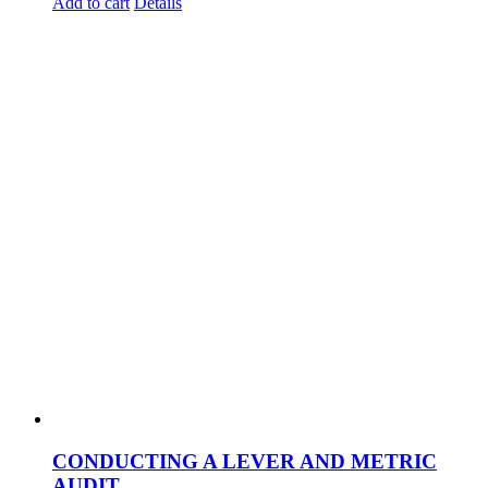
Add to cart
Details
CONDUCTING A LEVER AND METRIC
AUDIT