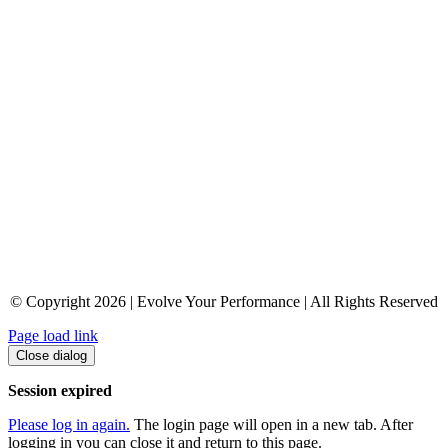
© Copyright 2026 | Evolve Your Performance | All Rights Reserved
Page load link
Close dialog
Session expired
Please log in again.
The login page will open in a new tab. After
logging in you can close it and return to this page.