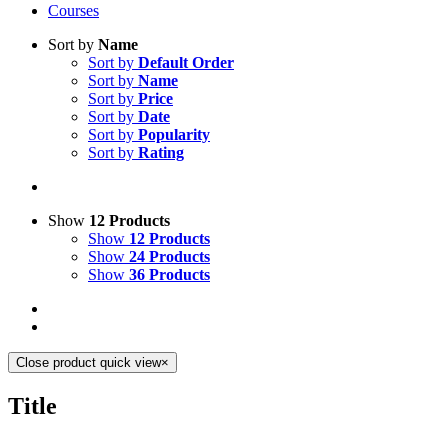
Courses
Sort by
Name
Sort by
Default Order
Sort by
Name
Sort by
Price
Sort by
Date
Sort by
Popularity
Sort by
Rating
Show
12 Products
Show
12 Products
Show
24 Products
Show
36 Products
Close product quick view
×
Title