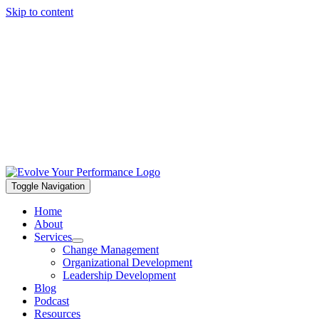
Skip to content
Toggle Navigation
Home
About
Services
Change Management
Organizational Development
Leadership Development
Blog
Podcast
Resources