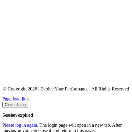
© Copyright 2026 | Evolve Your Performance | All Rights Reserved
Page load link
Close dialog
Session expired
Please log in again.
The login page will open in a new tab. After
logging in you can close it and return to this page.