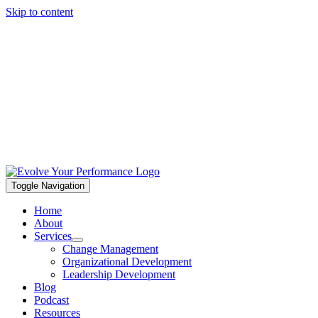
Skip to content
Toggle Navigation
Home
About
Services
Change Management
Organizational Development
Leadership Development
Blog
Podcast
Resources