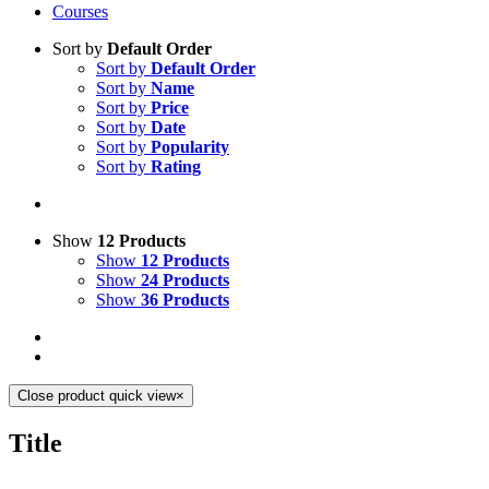
Courses
Sort by
Default Order
Sort by
Default Order
Sort by
Name
Sort by
Price
Sort by
Date
Sort by
Popularity
Sort by
Rating
Show
12 Products
Show
12 Products
Show
24 Products
Show
36 Products
Close product quick view
×
Title